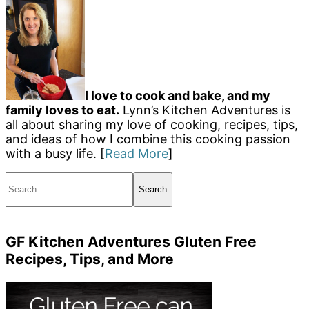
I love to cook and bake, and my
family loves to eat.
Lynn’s Kitchen Adventures is
all about sharing my love of cooking, recipes, tips,
and ideas of how I combine this cooking passion
with a busy life. [
Read More
]
Search
GF Kitchen Adventures Gluten Free
Recipes, Tips, and More