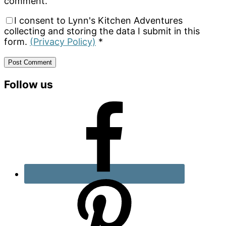
comment.
I consent to Lynn's Kitchen Adventures
collecting and storing the data I submit in this
form.
(Privacy Policy)
*
Primary
Follow us
Sidebar