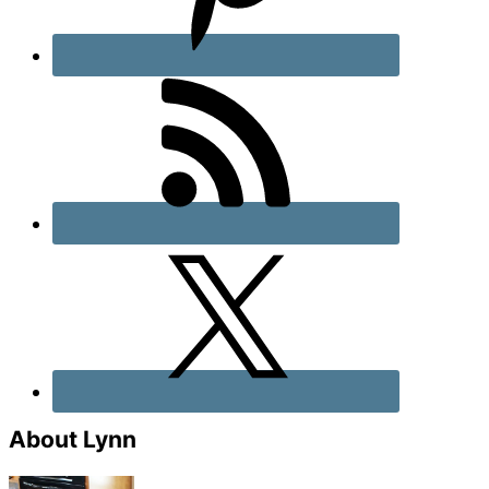
About Lynn