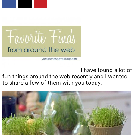
I have found a lot of
fun things around the web recently and I wanted
to share a few of them with you today.