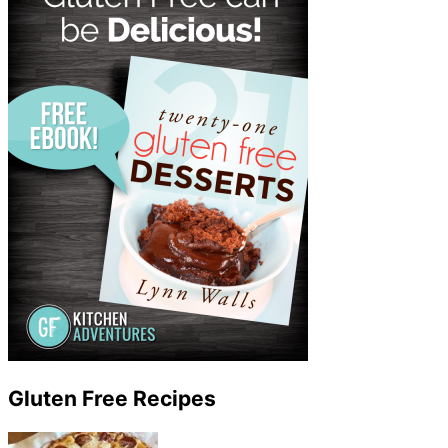
Gluten Free Recipes