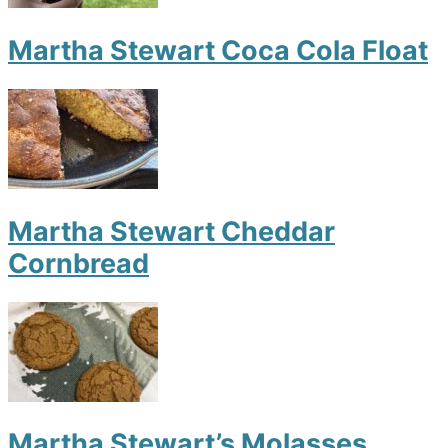
Martha Stewart Coca Cola Float
Martha Stewart Cheddar
Cornbread
Martha Stewart’s Molasses