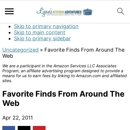
Skip to primary navigation
Skip to main content
Skip to primary sidebar
Uncategorized
»
Favorite Finds From Around The
Web
We are a participant in the Amazon Services LLC Associates
Program, an affiliate advertising program designed to provide a
means for us to earn fees by linking to Amazon.com and affiliated
sites.
Favorite Finds From Around The
Web
Apr 22, 2011