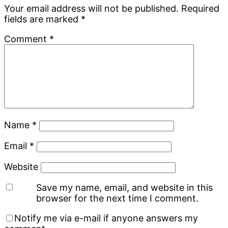
Interactions
Your email address will not be published.
Required
fields are marked
*
Comment
*
Name
*
Email
*
Website
Save my name, email, and website in this
browser for the next time I comment.
Notify me via e-mail if anyone answers my