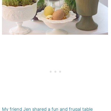
My friend Jen shared a fun and frugal table