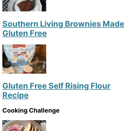
Southern Living Brownies Made
Gluten Free
Gluten Free Self Rising Flour
Recipe
Cooking Challenge