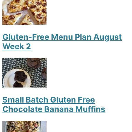
Gluten-Free Menu Plan August
Week 2
Small Batch Gluten Free
Chocolate Banana Muffins