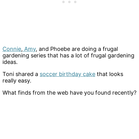
Connie
,
Amy
, and Phoebe are doing a frugal
gardening series that has a lot of frugal gardening
ideas.
Toni shared a
soccer birthday cake
that looks
really easy.
What finds from the web have you found recently?