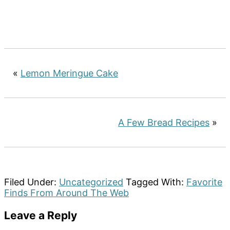
«
Lemon Meringue Cake
A Few Bread Recipes
»
Filed Under:
Uncategorized
Tagged With:
Favorite
Finds From Around The Web
Reader
Leave a Reply