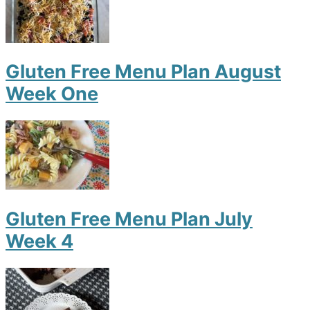
Gluten Free Menu Plan August
Week One
Gluten Free Menu Plan July
Week 4