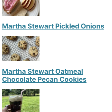
Martha Stewart Pickled Onions
Martha Stewart Oatmeal
Chocolate Pecan Cookies