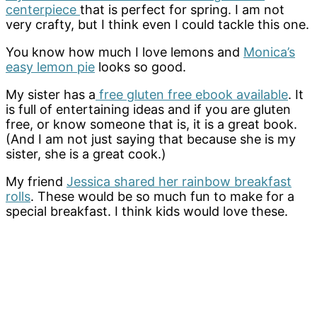
centerpiece
that is perfect for spring. I am not
very crafty, but I think even I could tackle this one.
You know how much I love lemons and
Monica’s
easy lemon pie
looks so good.
My sister has a
free gluten free ebook available
. It
is full of entertaining ideas and if you are gluten
free, or know someone that is, it is a great book.
(And I am not just saying that because she is my
sister, she is a great cook.)
My friend
Jessica shared her rainbow breakfast
rolls
. These would be so much fun to make for a
special breakfast. I think kids would love these.