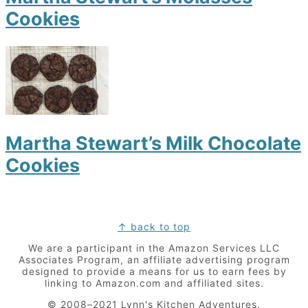
Cookies
Martha Stewart’s Milk Chocolate
Cookies
Footer
↑ back to top
We are a participant in the Amazon Services LLC
Associates Program, an affiliate advertising program
designed to provide a means for us to earn fees by
linking to Amazon.com and affiliated sites.
© 2008–2021 Lynn's Kitchen Adventures.