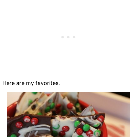
Here are my favorites.