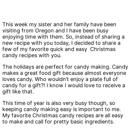
This week my sister and her family have been
visiting from Oregon and I have been busy
enjoying time with them. So, instead of sharing a
new recipe with you today, I decided to share a
few of my favorite quick and easy Christmas
candy recipes with you.
The holidays are perfect for candy making. Candy
makes a great food gift because almost everyone
loves candy. Who wouldn’t enjoy a plate full of
candy for a gift?! I know I would love to receive a
gift like that.
This time of year is also very busy though, so
keeping candy making easy is important to me.
My favorite Christmas candy recipes are all easy
to make and call for pretty basic ingredients.