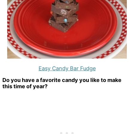
Easy Candy Bar Fudge
Do you have a favorite candy you like to make
this time of year?