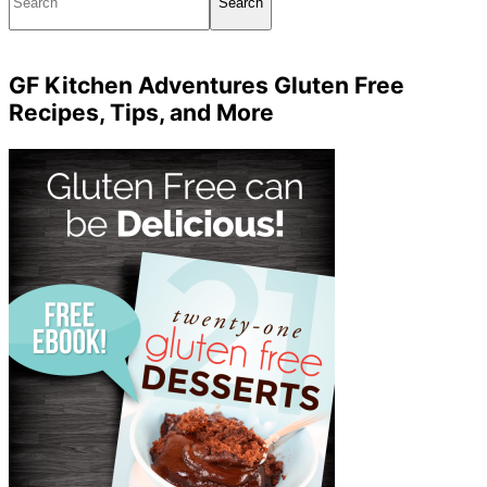
GF Kitchen Adventures Gluten Free
Recipes, Tips, and More