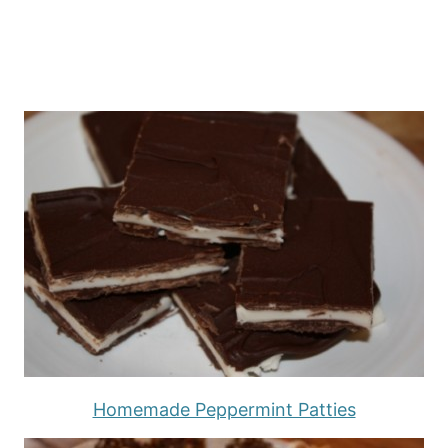
Homemade Peppermint Patties