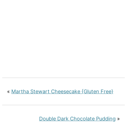
«
Martha Stewart Cheesecake {Gluten Free}
Double Dark Chocolate Pudding
»