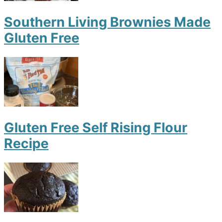
Southern Living Brownies Made
Gluten Free
Gluten Free Self Rising Flour
Recipe