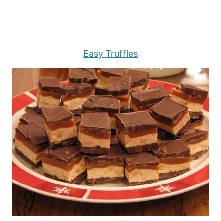
Easy Truffles