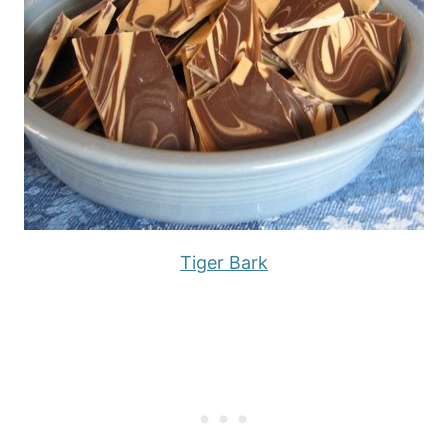
Tiger Bark