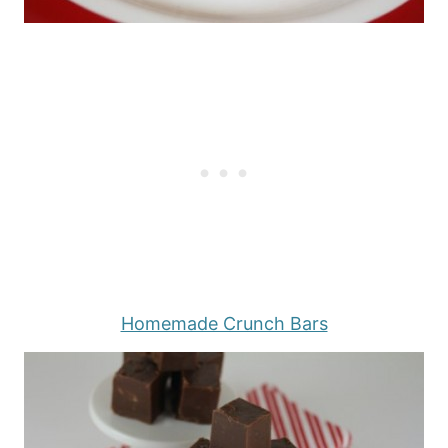
Homemade Crunch Bars