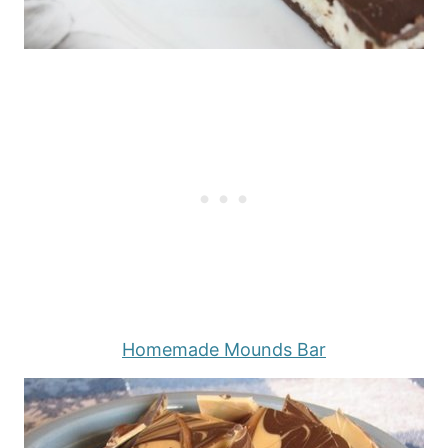
Homemade Mounds Bar