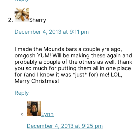
Sherry
December 4, 2013 at 9:11 pm
I made the Mounds bars a couple yrs ago,
omgosh YUM! Will be making these again and
probably a couple of the others as well, thank
you so much for putting them all in one place
for (and I know it was *just* for) me! LOL,
Merry Christmas!
Reply
Lynn
December 4, 2013 at 9:25 pm