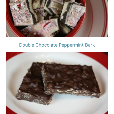
Double Chocolate Peppermint Bark