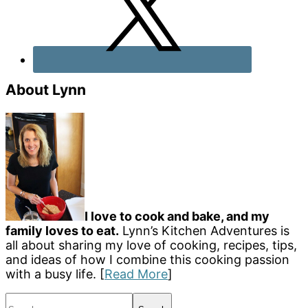
About Lynn
I love to cook and bake, and my
family loves to eat.
Lynn’s Kitchen Adventures is
all about sharing my love of cooking, recipes, tips,
and ideas of how I combine this cooking passion
with a busy life. [
Read More
]
Search