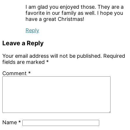
I am glad you enjoyed those. They are a
favorite in our family as well. I hope you
have a great Christmas!
Reply
Leave a Reply
Your email address will not be published.
Required
fields are marked
*
Comment
*
Name
*