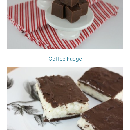
Coffee Fudge