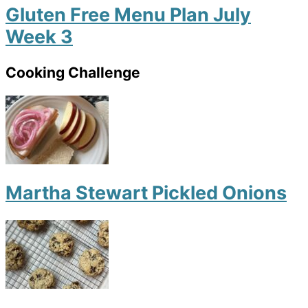
Gluten Free Menu Plan July
Week 3
Cooking Challenge
Martha Stewart Pickled Onions