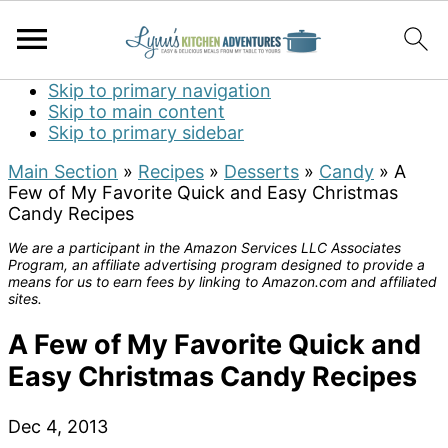
Skip to primary navigation
Skip to main content
Skip to primary sidebar
Main Section
»
Recipes
»
Desserts
»
Candy
»
A
Few of My Favorite Quick and Easy Christmas
Candy Recipes
We are a participant in the Amazon Services LLC Associates
Program, an affiliate advertising program designed to provide a
means for us to earn fees by linking to Amazon.com and affiliated
sites.
A Few of My Favorite Quick and
Easy Christmas Candy Recipes
Dec 4, 2013