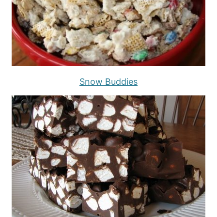
Snow Buddies