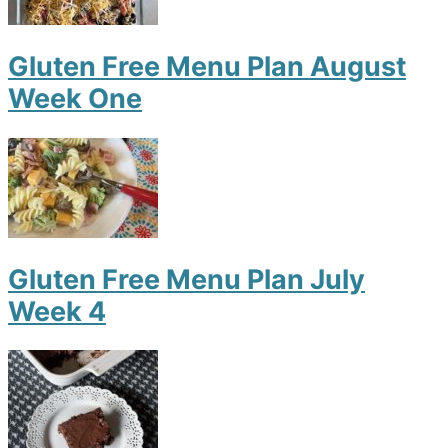
Gluten Free Menu Plan August
Week One
Gluten Free Menu Plan July
Week 4