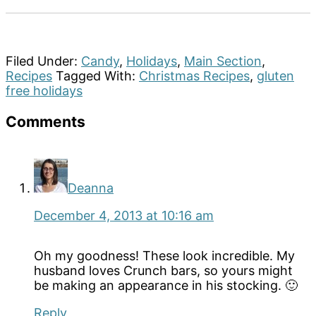
Filed Under:
Candy
,
Holidays
,
Main Section
,
Recipes
Tagged With:
Christmas Recipes
,
gluten
free holidays
Reader
Comments
Interactions
Deanna
December 4, 2013 at 10:16 am
Oh my goodness! These look incredible. My
husband loves Crunch bars, so yours might
be making an appearance in his stocking. 🙂
Reply