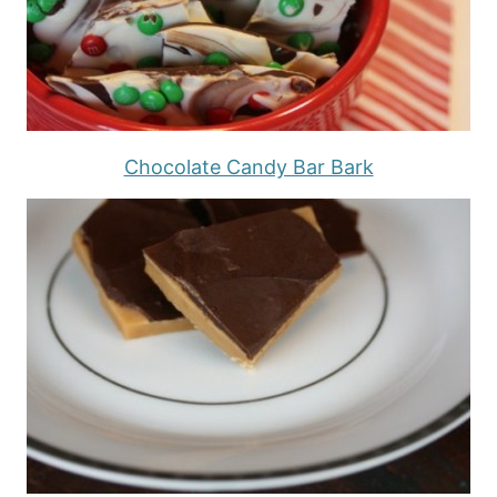
Chocolate Candy Bar Bark