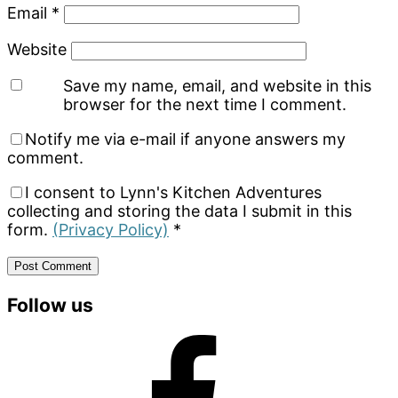
Email
*
Website
Save my name, email, and website in this
browser for the next time I comment.
Notify me via e-mail if anyone answers my
comment.
I consent to Lynn's Kitchen Adventures
collecting and storing the data I submit in this
form.
(Privacy Policy)
*
Primary
Follow us
Sidebar