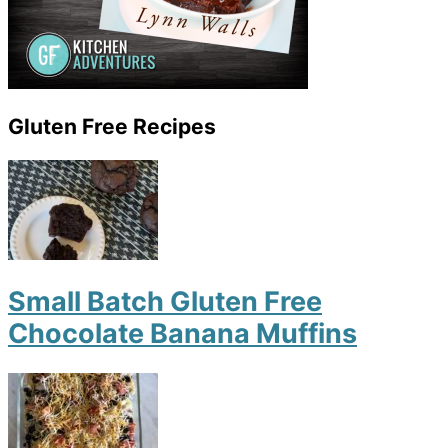
Gluten Free Recipes
Small Batch Gluten Free
Chocolate Banana Muffins