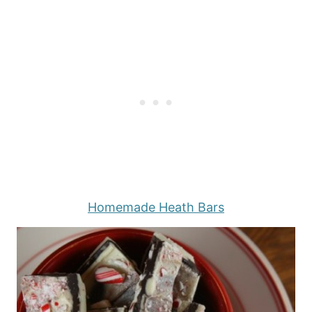
Homemade Heath Bars