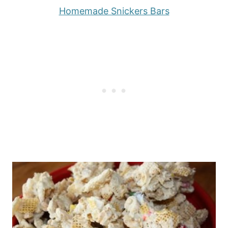
Homemade Snickers Bars