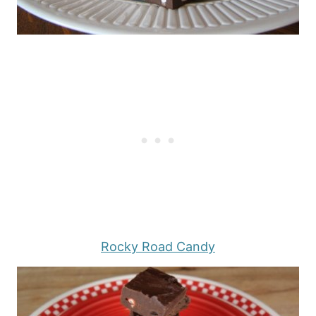
Rocky Road Candy