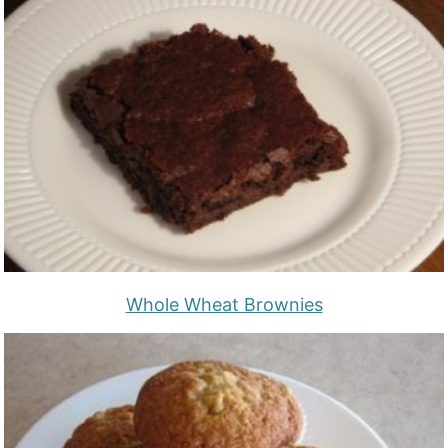
Whole Wheat Brownies