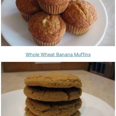
Whole Wheat Banana Muffins