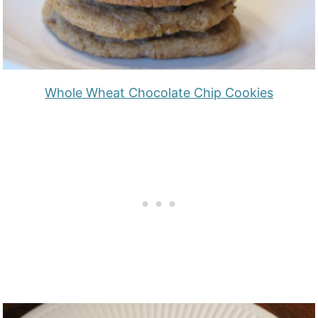
Whole Wheat Chocolate Chip Cookies