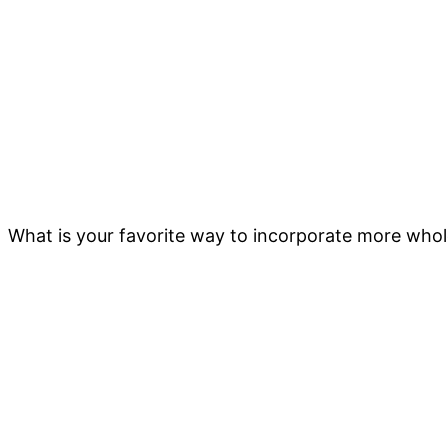
What is your favorite way to incorporate more whole