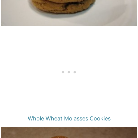
Whole Wheat Molasses Cookies