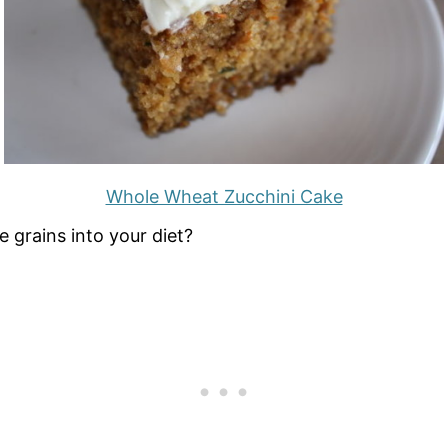
Whole Wheat Zucchini Cake
 grains into your diet?