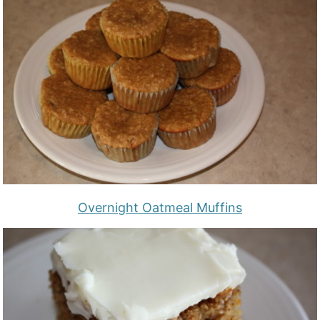
Overnight Oatmeal Muffins