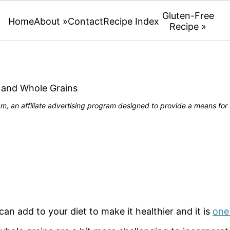
Gluten-Free
Home
About »
Contact
Recipe Index
Recipe »
 and Whole Grains
, an affiliate advertising program designed to provide a means for u
an add to your diet to make it healthier and it is
one