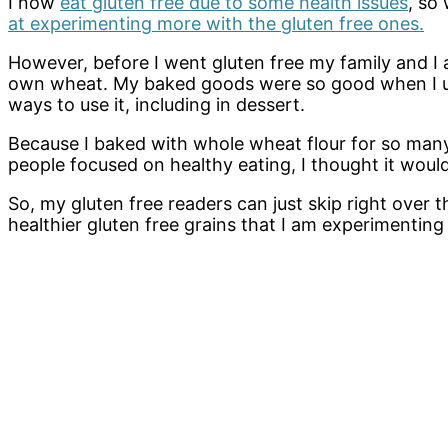
I now
eat gluten free due to some health issues
, so
at experimenting more with the gluten free ones.
However, before I went gluten free my family and I 
own wheat. My baked goods were so good when I used
ways to use it, including in dessert.
Because I baked with whole wheat flour for so many
people focused on healthy eating, I thought it woul
So, my gluten free readers can just skip right over th
healthier gluten free grains that I am experimenting