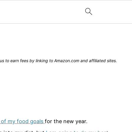
s to earn fees by linking to Amazon.com and affiliated sites.
 of my food goals
for the new year.