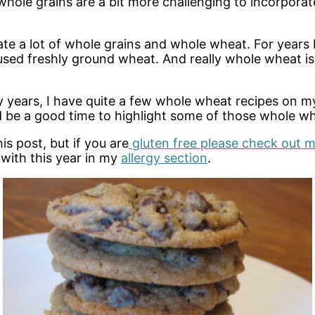
 whole grains are a bit more challenging to incorporat
ate a lot of whole grains and whole wheat. For years
 freshly ground wheat. And really whole wheat is not
 years, I have quite a few whole wheat recipes on my
d be a good time to highlight some of those whole wh
is post, but if you are
gluten free please check out m
 with this year in my
allergy section
.