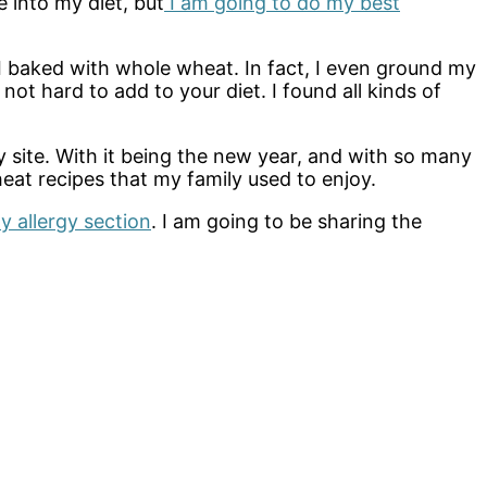
e into my diet, but
I am going to do my best
 I baked with whole wheat. In fact, I even ground my
 hard to add to your diet. I found all kinds of
 site. With it being the new year, and with so many
eat recipes that my family used to enjoy.
y allergy section
. I am going to be sharing the