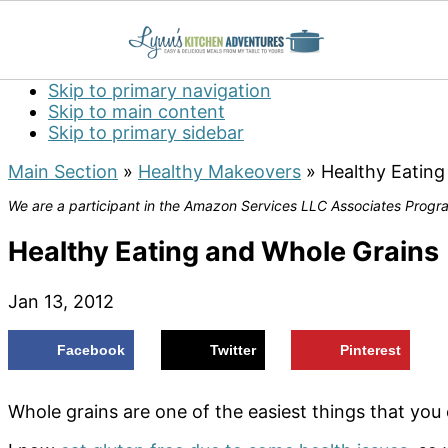
Skip to primary navigation
Skip to main content
Skip to primary sidebar
Main Section
»
Healthy Makeovers
»
Healthy Eating
We are a participant in the Amazon Services LLC Associates Program
Healthy Eating and Whole Grains
Jan 13, 2012
Facebook
Twitter
Pinterest
Whole grains are one of the easiest things that you c