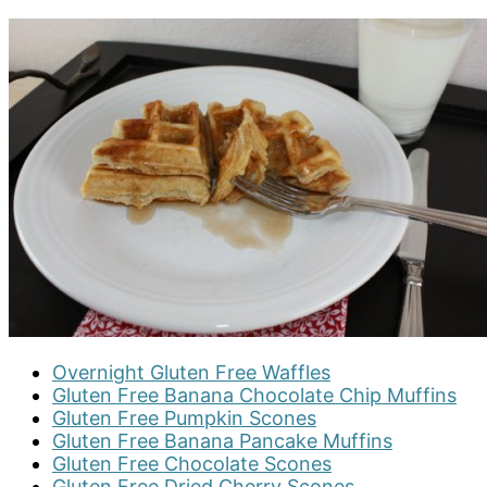
Overnight Gluten Free Waffles
Gluten Free Banana Chocolate Chip Muffins
Gluten Free Pumpkin Scones
Gluten Free Banana Pancake Muffins
Gluten Free Chocolate Scones
Gluten Free Dried Cherry Scones