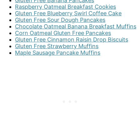
Gluten Free Banana Pancakes
Raspberry Oatmeal Breakfast Cookies
Gluten Free Blueberry Swirl Coffee Cake
Gluten Free Sour Dough Pancakes
Chocolate Oatmeal Banana Breakfast Muffins
Corn Oatmeal Gluten Free Pancakes
Gluten Free Cinnamon Raisin Drop Biscuits
Gluten Free Strawberry Muffins
Maple Sausage Pancake Muffins