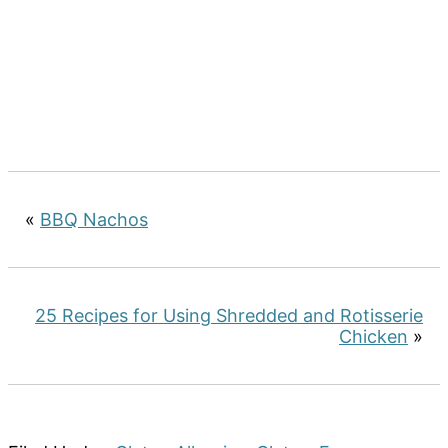
«
BBQ Nachos
25 Recipes for Using Shredded and Rotisserie
Chicken
»