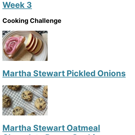
Week 3
Cooking Challenge
Martha Stewart Pickled Onions
Martha Stewart Oatmeal