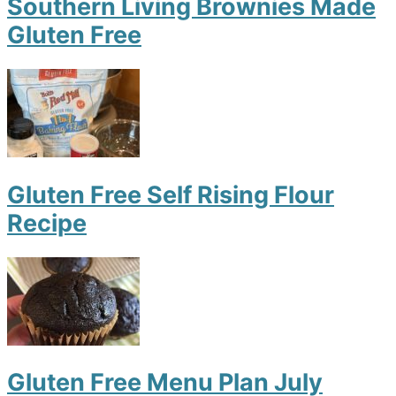
Southern Living Brownies Made
Gluten Free
Gluten Free Self Rising Flour
Recipe
Gluten Free Menu Plan July