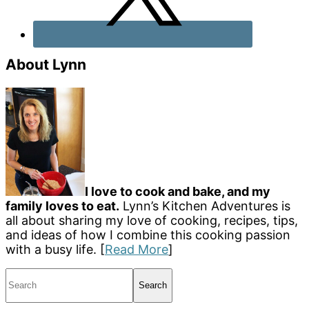
About Lynn
I love to cook and bake, and my
family loves to eat.
Lynn’s Kitchen Adventures is
all about sharing my love of cooking, recipes, tips,
and ideas of how I combine this cooking passion
with a busy life. [
Read More
]
Search