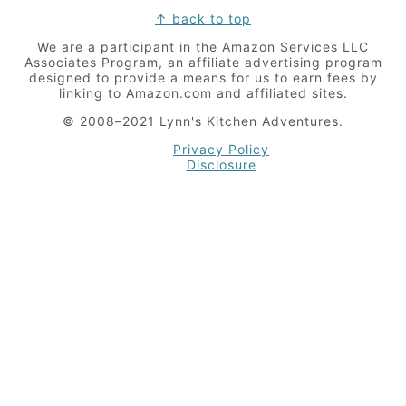
Footer
↑ back to top
We are a participant in the Amazon Services LLC
Associates Program, an affiliate advertising program
designed to provide a means for us to earn fees by
linking to Amazon.com and affiliated sites.
© 2008–2021 Lynn's Kitchen Adventures.
Privacy Policy
Disclosure