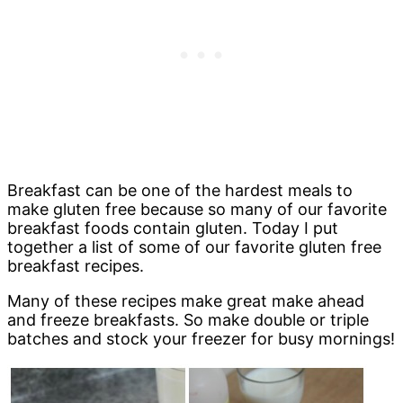
Breakfast can be one of the hardest meals to
make gluten free because so many of our favorite
breakfast foods contain gluten. Today I put
together a list of some of our favorite gluten free
breakfast recipes.
Many of these recipes make great make ahead
and freeze breakfasts. So make double or triple
batches and stock your freezer for busy mornings!