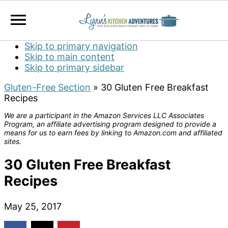
Skip to primary navigation
Skip to main content
Skip to primary sidebar
Gluten-Free Section
»
30 Gluten Free Breakfast
Recipes
We are a participant in the Amazon Services LLC Associates
Program, an affiliate advertising program designed to provide a
means for us to earn fees by linking to Amazon.com and affiliated
sites.
30 Gluten Free Breakfast
Recipes
May 25, 2017