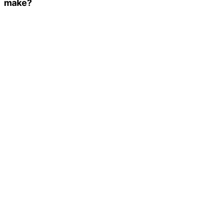
make?