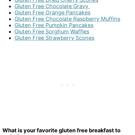
Gluten Free Chocolate Gravy
Gluten Free Orange Pancakes
Gluten Free Chocolate Raspberry Muffins
Gluten Free Pumpkin Pancakes
Gluten Free Sorghum Waffles
Gluten Free Strawberry Scones
What is your favorite gluten free breakfast to