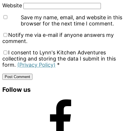
Website
Save my name, email, and website in this
browser for the next time I comment.
Notify me via e-mail if anyone answers my
comment.
I consent to Lynn's Kitchen Adventures
collecting and storing the data I submit in this
form.
(Privacy Policy)
*
Primary
Follow us
Sidebar