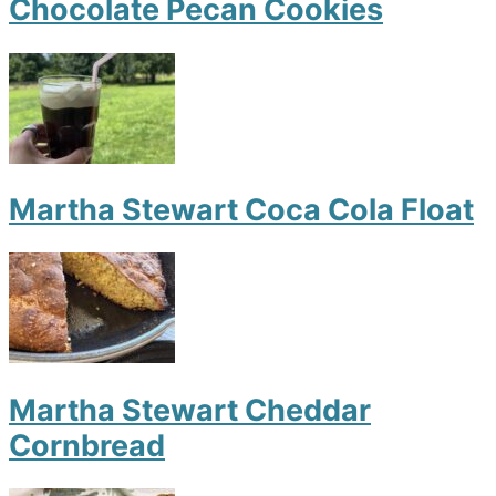
Chocolate Pecan Cookies
Martha Stewart Coca Cola Float
Martha Stewart Cheddar
Cornbread