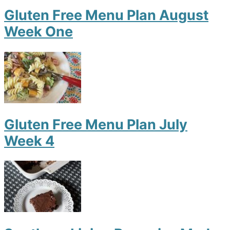
Gluten Free Menu Plan August
Week One
Gluten Free Menu Plan July
Week 4