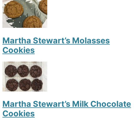
Martha Stewart’s Molasses
Cookies
Martha Stewart’s Milk Chocolate
Cookies