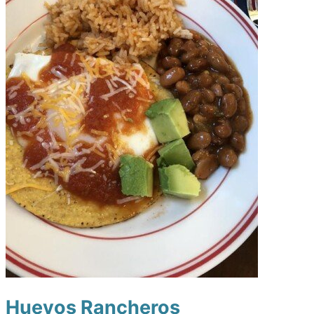
Huevos Rancheros