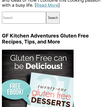
and ideas of how I combine this cooking passion
with a busy life. [
Read More
]
Search
GF Kitchen Adventures Gluten Free
Recipes, Tips, and More