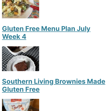
Gluten Free Menu Plan July
Week 4
Southern Living Brownies Made
Gluten Free