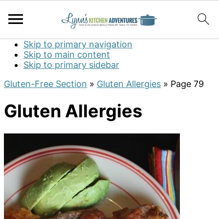
Skip to primary navigation
Skip to main content
Skip to primary sidebar
Gluten-Free Section
»
Gluten Allergies
»
Page 79
Gluten Allergies