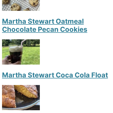
Martha Stewart Oatmeal
Chocolate Pecan Cookies
Martha Stewart Coca Cola Float