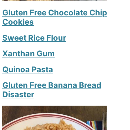
Gluten Free Chocolate Chip
Cookies
Sweet Rice Flour
Xanthan Gum
Quinoa Pasta
Gluten Free Banana Bread
Disaster