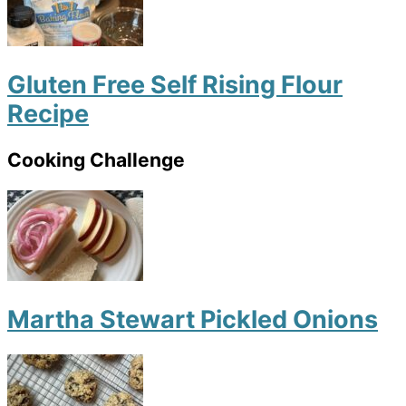
Gluten Free Self Rising Flour
Recipe
Cooking Challenge
Martha Stewart Pickled Onions