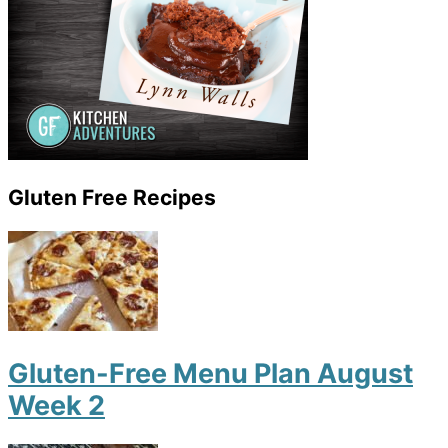
Gluten Free Recipes
Gluten-Free Menu Plan August
Week 2