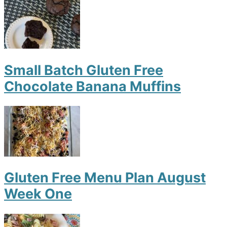
Small Batch Gluten Free
Chocolate Banana Muffins
Gluten Free Menu Plan August
Week One