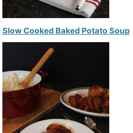
Slow Cooked Baked Potato Soup