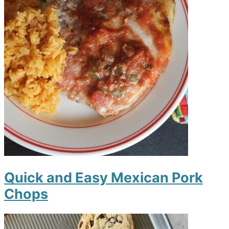
Quick and Easy Mexican Pork
Chops