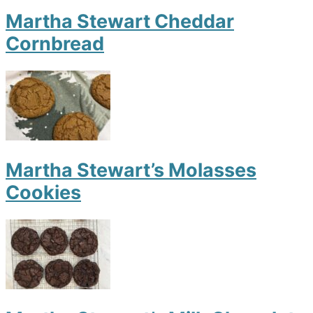
Martha Stewart Cheddar
Cornbread
Martha Stewart’s Molasses
Cookies