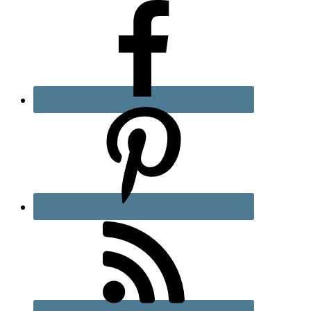
Sidebar