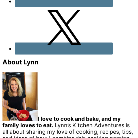
About Lynn
I love to cook and bake, and my
family loves to eat.
Lynn’s Kitchen Adventures is
all about sharing my love of cooking, recipes, tips,