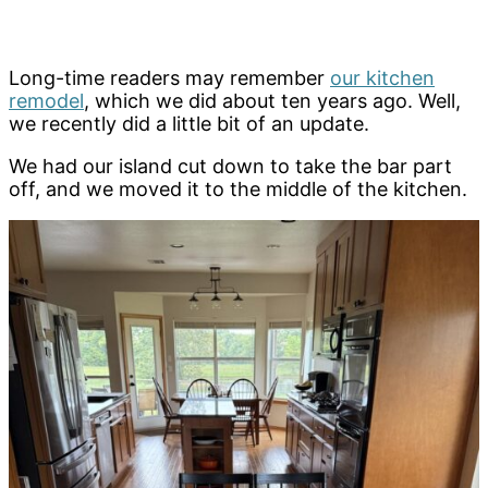
Long-time readers may remember
our kitchen
remodel
, which we did about ten years ago. Well,
we recently did a little bit of an update.
We had our island cut down to take the bar part
off, and we moved it to the middle of the kitchen.