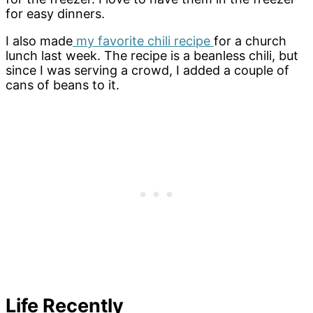
for easy dinners.
I also made
my favorite chili recipe
for a church
lunch last week. The recipe is a beanless chili, but
since I was serving a crowd, I added a couple of
cans of beans to it.
Life Recently