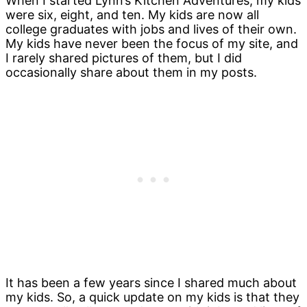
When I started Lynn’s Kitchen Adventures, my kids
were six, eight, and ten. My kids are now all
college graduates with jobs and lives of their own.
My kids have never been the focus of my site, and
I rarely shared pictures of them, but I did
occasionally share about them in my posts.
It has been a few years since I shared much about
my kids. So, a quick update on my kids is that they