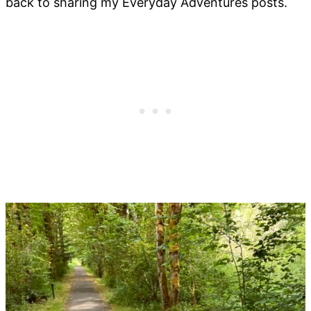
back to sharing my Everyday Adventures posts.