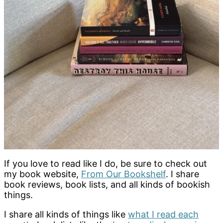
If you love to read like I do, be sure to check out
my book website,
From Our Bookshelf
. I share
book reviews, book lists, and all kinds of bookish
things.
I share all kinds of things like
what I read each