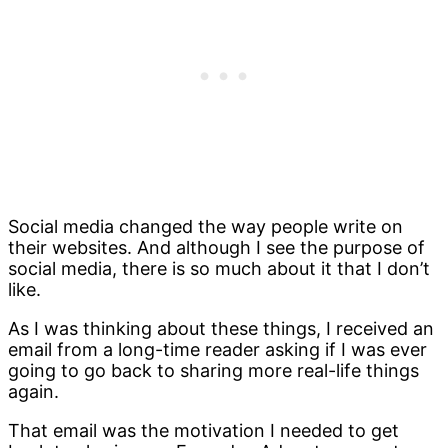
Social media changed the way people write on
their websites. And although I see the purpose of
social media, there is so much about it that I don’t
like.
As I was thinking about these things, I received an
email from a long-time reader asking if I was ever
going to go back to sharing more real-life things
again.
That email was the motivation I needed to get