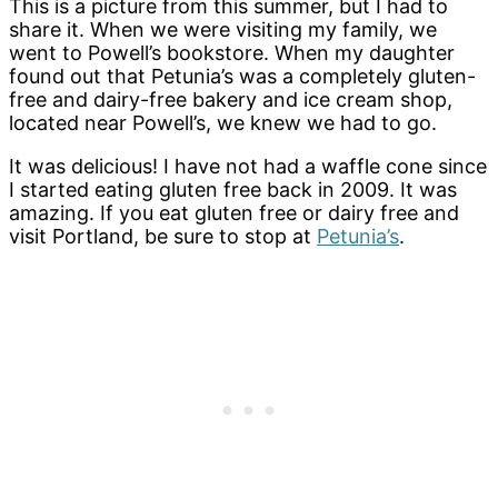
This is a picture from this summer, but I had to
share it. When we were visiting my family, we
went to Powell’s bookstore. When my daughter
found out that Petunia’s was a completely gluten-
free and dairy-free bakery and ice cream shop,
located near Powell’s, we knew we had to go.
It was delicious! I have not had a waffle cone since
I started eating gluten free back in 2009. It was
amazing. If you eat gluten free or dairy free and
visit Portland, be sure to stop at
Petunia’s
.