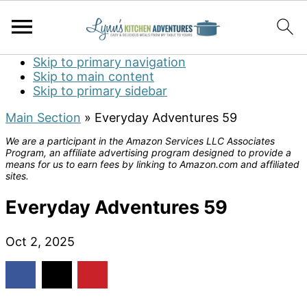
Skip to primary navigation
Skip to main content
Skip to primary sidebar
Main Section
»
Everyday Adventures 59
We are a participant in the Amazon Services LLC Associates
Program, an affiliate advertising program designed to provide a
means for us to earn fees by linking to Amazon.com and affiliated
sites.
Everyday Adventures 59
Oct 2, 2025