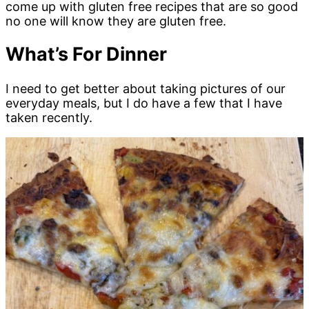
come up with gluten free recipes that are so good
no one will know they are gluten free.
What’s For Dinner
I need to get better about taking pictures of our
everyday meals, but I do have a few that I have
taken recently.