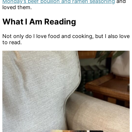
Monday’s beef bouillon and ramen seasoning
and
loved them.
What I Am Reading
Not only do I love food and cooking, but I also love
to read.