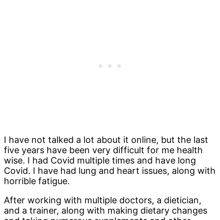
I have not talked a lot about it online, but the last
five years have been very difficult for me health
wise. I had Covid multiple times and have long
Covid. I have had lung and heart issues, along with
horrible fatigue.
After working with multiple doctors, a dietician,
and a trainer, along with making dietary changes