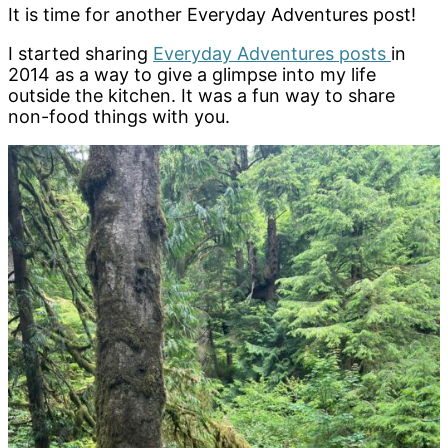
It is time for another Everyday Adventures post!
I started sharing
Everyday Adventures posts
in
2014 as a way to give a glimpse into my life
outside the kitchen. It was a fun way to share
non-food things with you.