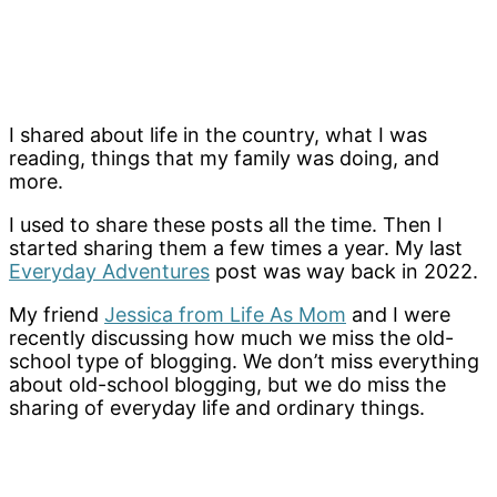
I shared about life in the country, what I was
reading, things that my family was doing, and
more.
I used to share these posts all the time. Then I
started sharing them a few times a year. My last
Everyday Adventures
post was way back in 2022.
My friend
Jessica from Life As Mom
and I were
recently discussing how much we miss the old-
school type of blogging. We don’t miss everything
about old-school blogging, but we do miss the
sharing of everyday life and ordinary things.