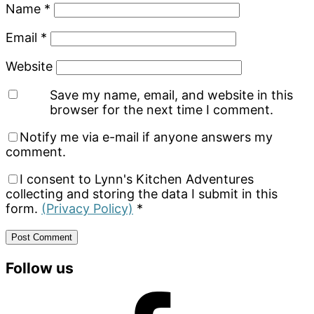
Name
*
Email
*
Website
Save my name, email, and website in this
browser for the next time I comment.
Notify me via e-mail if anyone answers my
comment.
I consent to Lynn's Kitchen Adventures
collecting and storing the data I submit in this
form.
(Privacy Policy)
*
Primary
Follow us
Sidebar