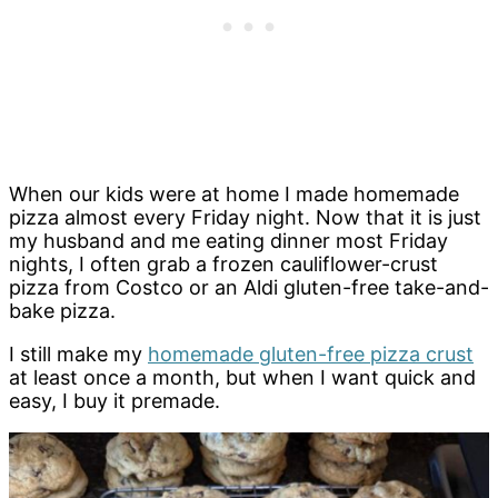
When our kids were at home I made homemade
pizza almost every Friday night. Now that it is just
my husband and me eating dinner most Friday
nights, I often grab a frozen cauliflower-crust
pizza from Costco or an Aldi gluten-free take-and-
bake pizza.
I still make my
homemade gluten-free pizza crust
at least once a month, but when I want quick and
easy, I buy it premade.