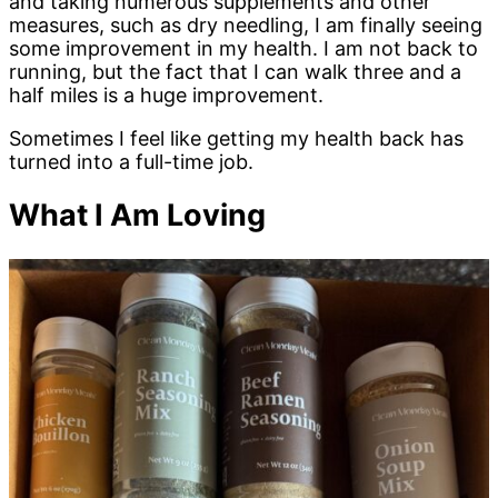
and taking numerous supplements and other
measures, such as dry needling, I am finally seeing
some improvement in my health. I am not back to
running, but the fact that I can walk three and a
half miles is a huge improvement.
Sometimes I feel like getting my health back has
turned into a full-time job.
What I Am Loving