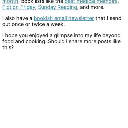
month
, book lists like the
best medical memoirs
,
Fiction Friday
,
Sunday Reading
, and more.
I also have a
bookish email newsletter
that I send
out once or twice a week.
I hope you enjoyed a glimpse into my life beyond
food and cooking. Should I share more posts like
this?