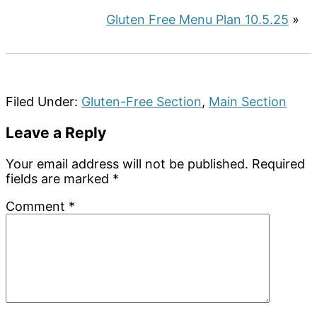
Gluten Free Menu Plan 10.5.25
»
Filed Under:
Gluten-Free Section
,
Main Section
Reader
Leave a Reply
Interactions
Your email address will not be published.
Required
fields are marked
*
Comment
*