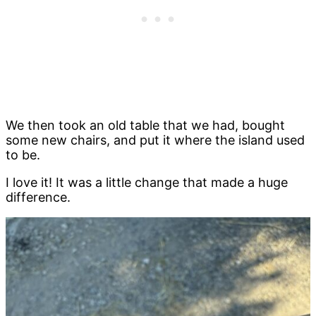
We then took an old table that we had, bought
some new chairs, and put it where the island used
to be.
I love it! It was a little change that made a huge
difference.