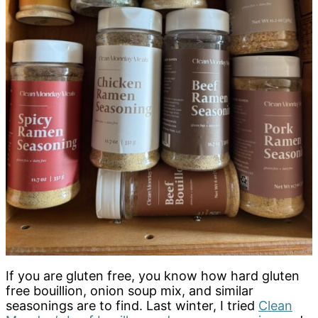
If you are gluten free, you know how hard gluten
free bouillion, onion soup mix, and similar
seasonings are to find. Last winter, I tried
Clean