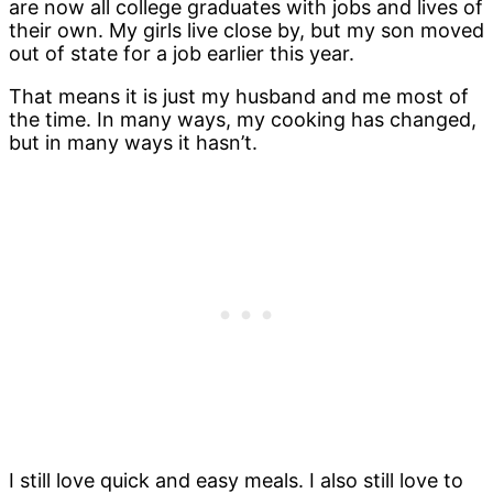
are now all college graduates with jobs and lives of
their own. My girls live close by, but my son moved
out of state for a job earlier this year.
That means it is just my husband and me most of
the time. In many ways, my cooking has changed,
but in many ways it hasn’t.
I still love quick and easy meals. I also still love to