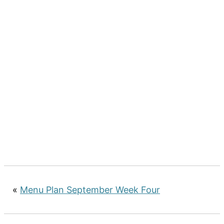
«
Menu Plan September Week Four