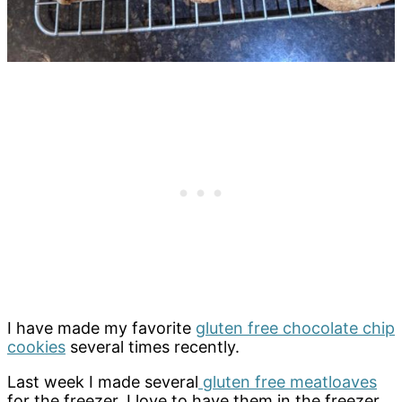
I have made my favorite
gluten free chocolate chip
cookies
several times recently.
Last week I made several
gluten free meatloaves
for the freezer. I love to have them in the freezer