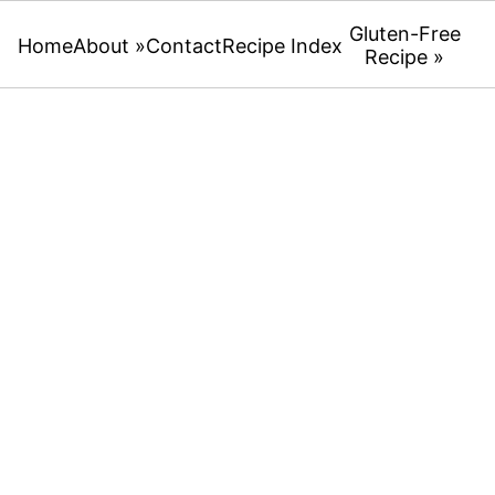
Gluten-Free
Home
About »
Contact
Recipe Index
Recipe »