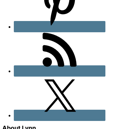
About Lynn