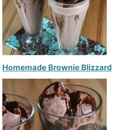
Homemade Brownie Blizzard