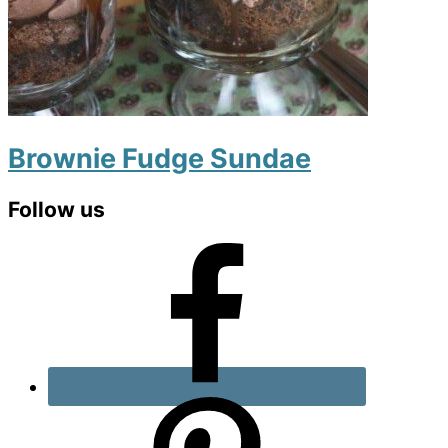
Brownie Fudge Sundae
Primary
Follow us
Sidebar