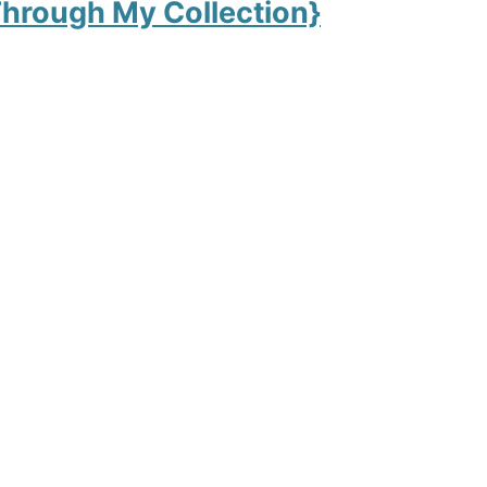
hrough My Collection}