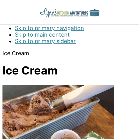
Skip to primary navigation
Skip to main content
Skip to primary sidebar
Ice Cream
Ice Cream