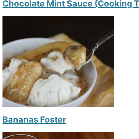
Chocolate Mint Sauce {Cooking T
Bananas Foster