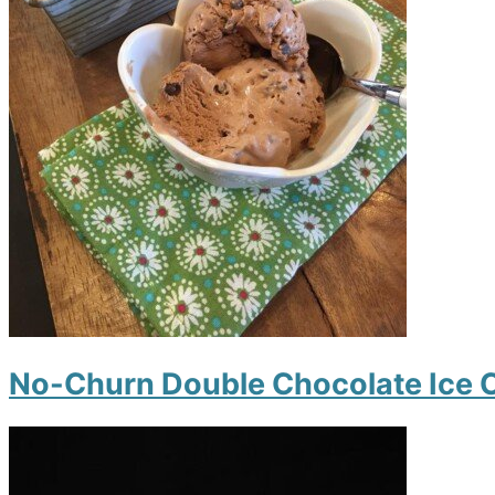
No-Churn Double Chocolate Ice 