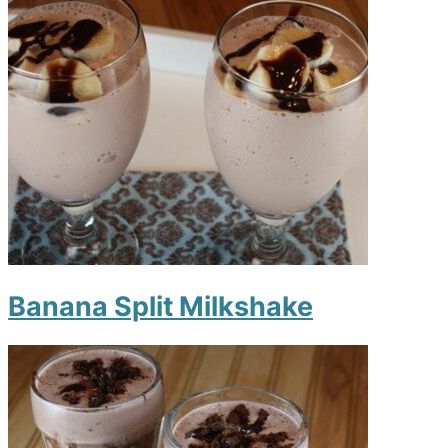
Banana Split Milkshake