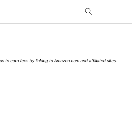
s to earn fees by linking to Amazon.com and affiliated sites.