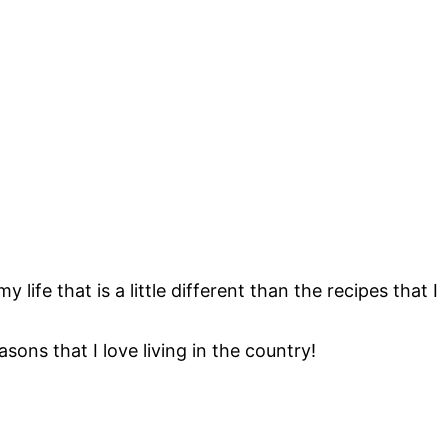
 life that is a little different than the recipes that I
sons that I love living in the country!