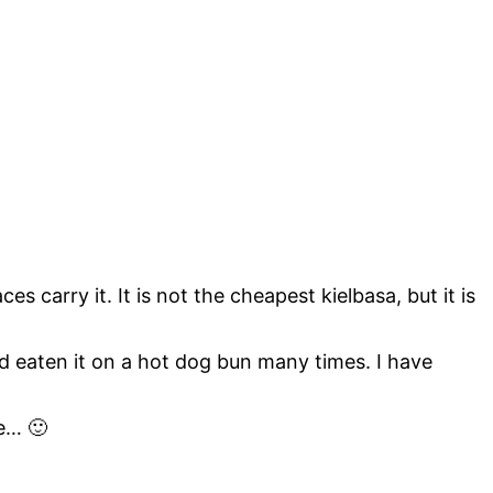
 carry it. It is not the cheapest kielbasa, but it is
and eaten it on a hot dog bun many times. I have
re… 🙂