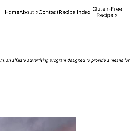
Gluten-Free
Home
About »
Contact
Recipe Index
Recipe »
, an affiliate advertising program designed to provide a means for u