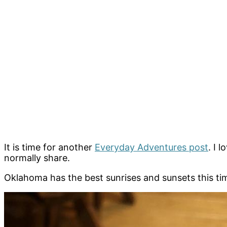
It is time for another
Everyday Adventures post
. I 
normally share.
Oklahoma has the best sunrises and sunsets this time