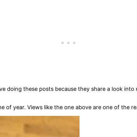
love doing these posts because they share a look into my
 of year. Views like the one above are one of the rea