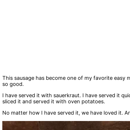
This sausage has become one of my favorite easy meals
so good.
I have served it with sauerkraut. I have served it q
sliced it and served it with oven potatoes.
No matter how I have served it, we have loved it. A