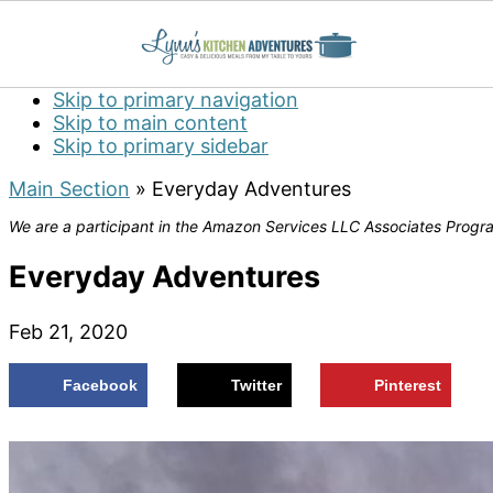
Skip to primary navigation
Skip to main content
Skip to primary sidebar
Main Section
»
Everyday Adventures
We are a participant in the Amazon Services LLC Associates Program
Everyday Adventures
Feb 21, 2020
Facebook
Twitter
Pinterest