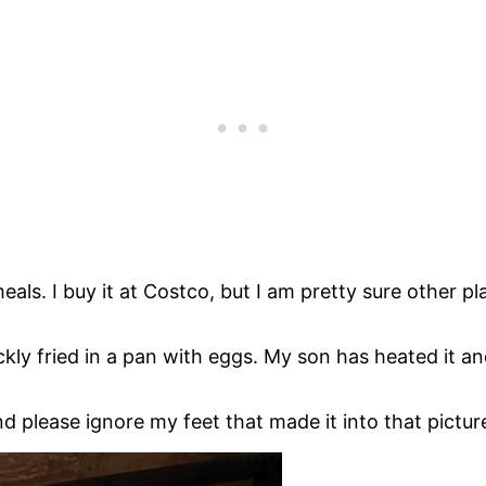
. I buy it at Costco, but I am pretty sure other places
uickly fried in a pan with eggs. My son has heated it 
nd please ignore my feet that made it into that pictu