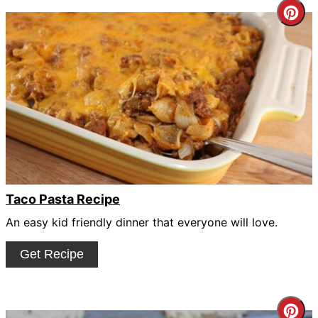
Cre
Pin
Pin
Taco Pasta Recipe
An easy kid friendly dinner that everyone will love.
Get Recipe
Cre