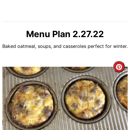
Menu Plan 2.27.22
Baked oatmeal, soups, and casseroles perfect for winter.
Cre
Pin
Pin