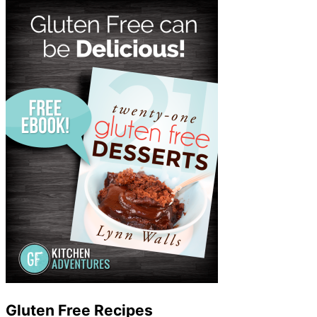
Gluten Free Recipes