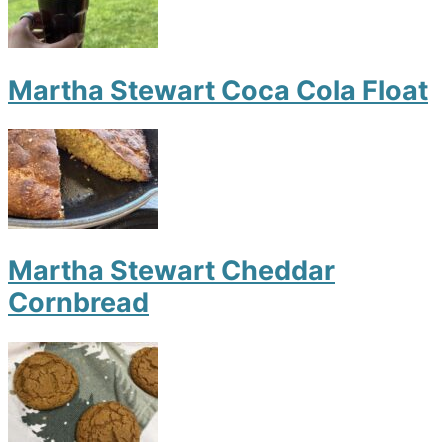
Martha Stewart Coca Cola Float
Martha Stewart Cheddar
Cornbread