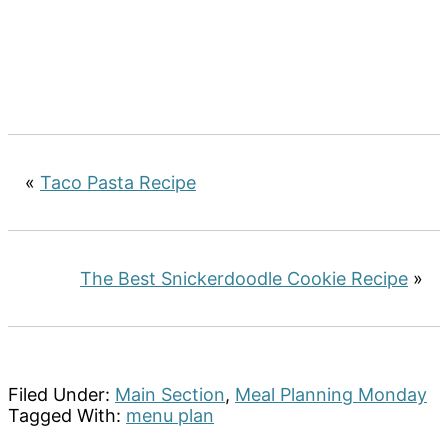
«
Taco Pasta Recipe
The Best Snickerdoodle Cookie Recipe
»
Filed Under:
Main Section
,
Meal Planning Monday
Tagged With:
menu plan