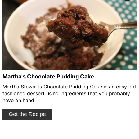
Pin
Pin
Martha's Chocolate Pudding Cake
Martha Stewarts Chocolate Pudding Cake is an easy old
fashioned dessert using ingredients that you probably
have on hand
Get the Recipe