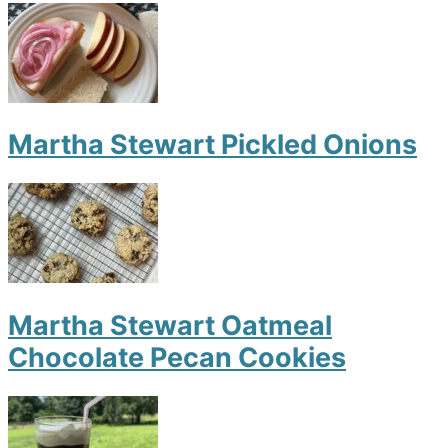
Martha Stewart Pickled Onions
Martha Stewart Oatmeal
Chocolate Pecan Cookies