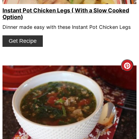
Instant Pot Chicken Legs ( With a Slow Cooked
Option)
Dinner made easy with these Instant Pot Chicken Legs
Get Recipe
Cre
Pin
Pin