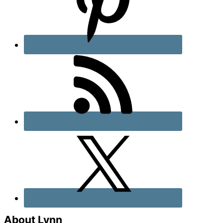
About Lynn