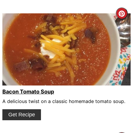
Cre
Pin
Pin
Bacon Tomato Soup
A delicious twist on a classic homemade tomato soup.
Get Recipe