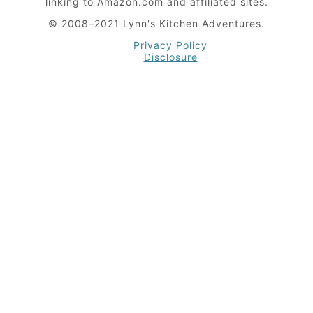
linking to Amazon.com and affiliated sites.
© 2008–2021 Lynn's Kitchen Adventures.
Privacy Policy
Disclosure