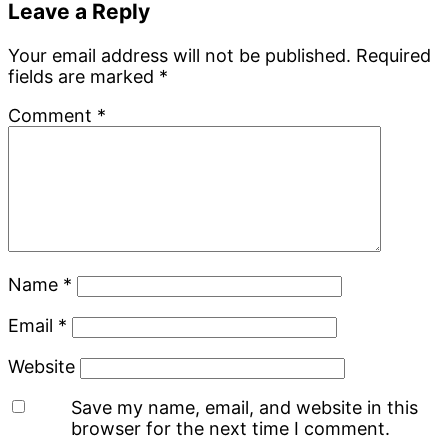
Reader
Leave a Reply
Interactions
Your email address will not be published.
Required
fields are marked
*
Comment
*
Name
*
Email
*
Website
Save my name, email, and website in this
browser for the next time I comment.