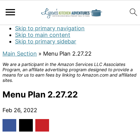
Skip to primary navigation
Skip to main content
Skip to primary sidebar
Main Section
»
Menu Plan 2.27.22
We are a participant in the Amazon Services LLC Associates
Program, an affiliate advertising program designed to provide a
means for us to earn fees by linking to Amazon.com and affiliated
sites.
Menu Plan 2.27.22
Feb 26, 2022