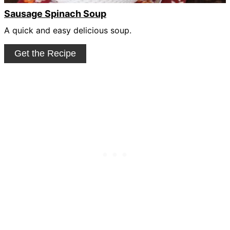
Sausage Spinach Soup
A quick and easy delicious soup.
Get the Recipe