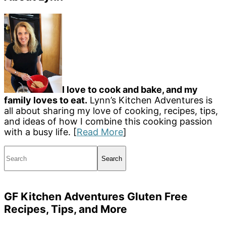
I love to cook and bake, and my
family loves to eat.
Lynn’s Kitchen Adventures is
all about sharing my love of cooking, recipes, tips,
and ideas of how I combine this cooking passion
with a busy life. [
Read More
]
Search
GF Kitchen Adventures Gluten Free
Recipes, Tips, and More