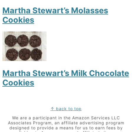
Martha Stewart’s Molasses
Cookies
Martha Stewart’s Milk Chocolate
Cookies
Footer
↑ back to top
We are a participant in the Amazon Services LLC
Associates Program, an affiliate advertising program
designed to provide a means for us to earn fees by