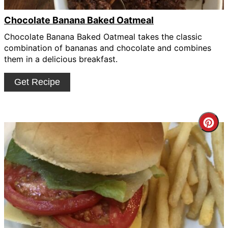
Chocolate Banana Baked Oatmeal
Chocolate Banana Baked Oatmeal takes the classic
combination of bananas and chocolate and combines
them in a delicious breakfast.
Get Recipe
Cre
Pin
Pin