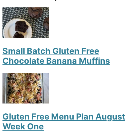
Small Batch Gluten Free
Chocolate Banana Muffins
Gluten Free Menu Plan August
Week One