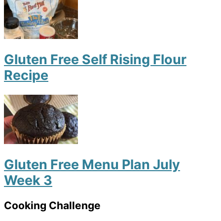
Gluten Free Self Rising Flour
Recipe
Gluten Free Menu Plan July
Week 3
Cooking Challenge