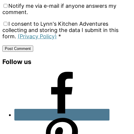
Notify me via e-mail if anyone answers my
comment.
I consent to Lynn's Kitchen Adventures
collecting and storing the data I submit in this
form.
(Privacy Policy)
*
Primary
Follow us
Sidebar