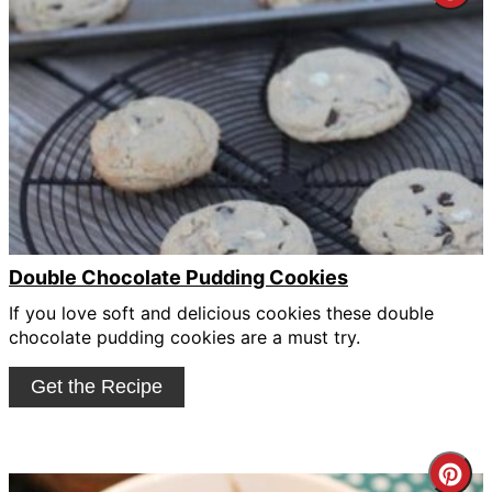
Pin
Pin
Double Chocolate Pudding Cookies
If you love soft and delicious cookies these double
chocolate pudding cookies are a must try.
Get the Recipe
Cre