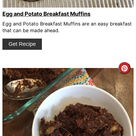
Egg and Potato Breakfast Muffins
Egg and Potato Breakfast Muffins are an easy breakfast
that can be made ahead.
Get Recipe
Cre
Pin
Pin