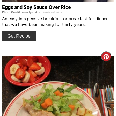
Eggs and Soy Sauce Over Rice
Photo Credit:
www.lynnskitchenadventures.com
An easy inexpensive breakfast or breakfast for dinner
that we have been making for thirty years.
Get Recipe
Cre
Pin
Pin