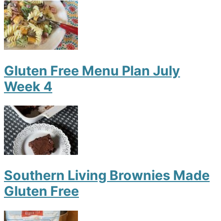
Gluten Free Menu Plan July
Week 4
Southern Living Brownies Made
Gluten Free