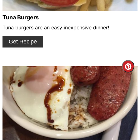
Tuna Burgers
Tuna burgers are an easy inexpensive dinner!
Get Recipe
Cre
Pin
Pin