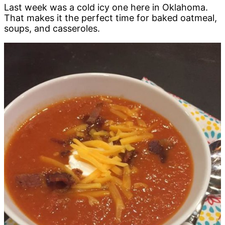
Last week was a cold icy one here in Oklahoma.
That makes it the perfect time for baked oatmeal,
soups, and casseroles.