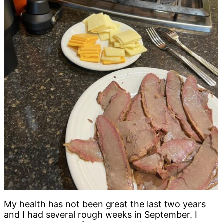
My health has not been great the last two years
and I had several rough weeks in September. I