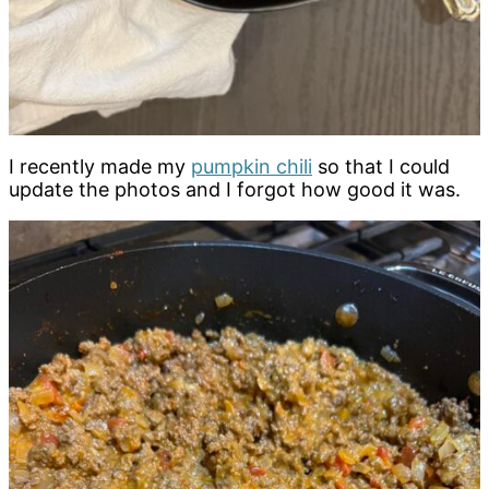
I recently made my
pumpkin chili
so that I could
update the photos and I forgot how good it was.