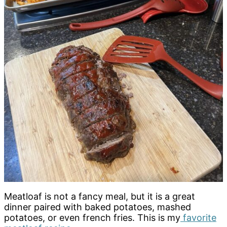
Meatloaf is not a fancy meal, but it is a great
dinner paired with baked potatoes, mashed
potatoes, or even french fries. This is my
favorite