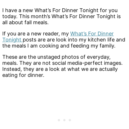
I have a new What’s For Dinner Tonight for you
today. This month’s What’s For Dinner Tonight is
all about fall meals.
If you are a new reader, my
What’s For Dinner
Tonight
posts are are look into my kitchen life and
the meals I am cooking and feeding my family.
These are the unstaged photos of everyday,
meals. They are not social media-perfect images.
Instead, they are a look at what we are actually
eating for dinner.