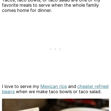
favorite meals to serve when the whole family
comes home for dinner.
I love to serve my
Mexican rice
and
cheater refried
beans
when we make taco bowls or taco salad.