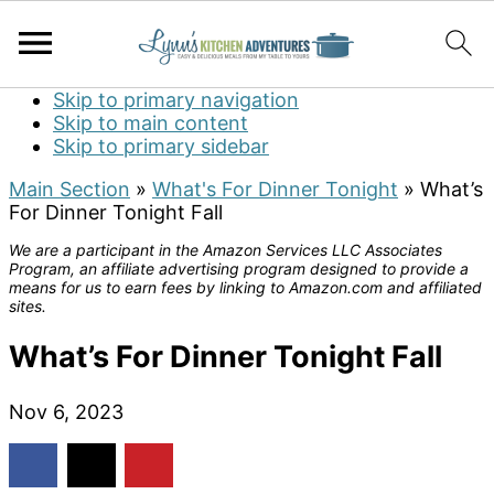
Skip to primary navigation
Skip to main content
Skip to primary sidebar
Main Section
»
What's For Dinner Tonight
»
What’s
For Dinner Tonight Fall
We are a participant in the Amazon Services LLC Associates
Program, an affiliate advertising program designed to provide a
means for us to earn fees by linking to Amazon.com and affiliated
sites.
What’s For Dinner Tonight Fall
Nov 6, 2023