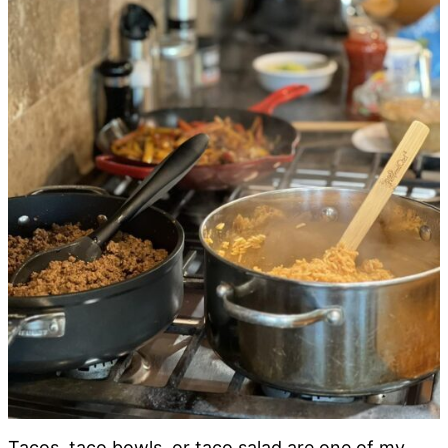
Tacos, taco bowls, or taco salad are one of my