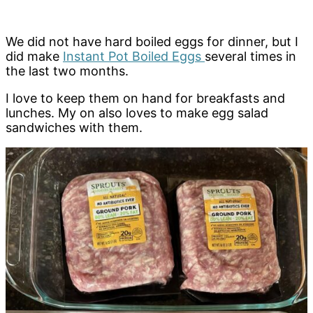
We did not have hard boiled eggs for dinner, but I
did make
Instant Pot Boiled Eggs
several times in
the last two months.
I love to keep them on hand for breakfasts and
lunches. My on also loves to make egg salad
sandwiches with them.