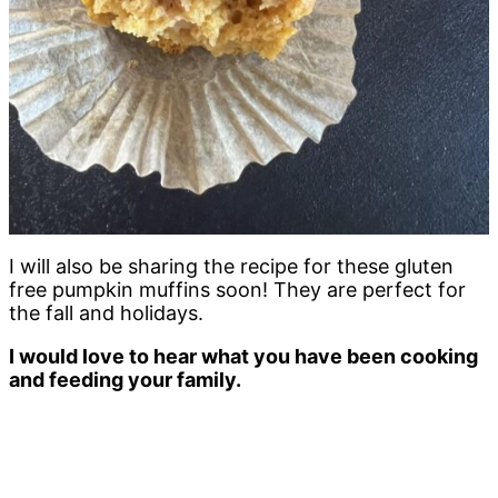
I will also be sharing the recipe for these gluten
free pumpkin muffins soon! They are perfect for
the fall and holidays.
I would love to hear what you have been cooking
and feeding your family.