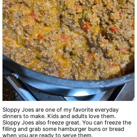
Sloppy Joes are one of my favorite everyday
dinners to make. Kids and adults love them.
Sloppy Joes also freeze great. You can freeze the
filling and grab some hamburger buns or bread
when you are ready to serve them.