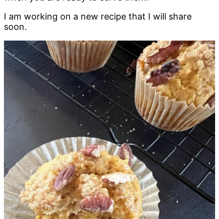
I am working on a new recipe that I will share
soon.