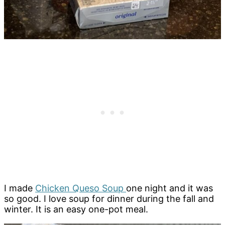
I made
Chicken Queso Soup
one night and it was
so good. I love soup for dinner during the fall and
winter. It is an easy one-pot meal.