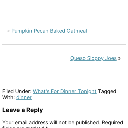
«
Pumpkin Pecan Baked Oatmeal
Queso Sloppy Joes
»
Filed Under:
What's For Dinner Tonight
Tagged
With:
dinner
Reader
Leave a Reply
Interactions
Your email address will not be published.
Required