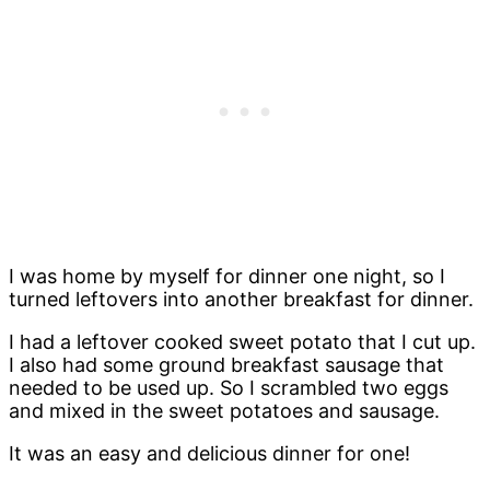
I was home by myself for dinner one night, so I
turned leftovers into another breakfast for dinner.
I had a leftover cooked sweet potato that I cut up.
I also had some ground breakfast sausage that
needed to be used up. So I scrambled two eggs
and mixed in the sweet potatoes and sausage.
It was an easy and delicious dinner for one!