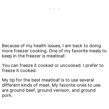
Because of my health issues, I am back to doing
more freezer cooking. One of my favorite meals to
keep in the freezer is meatloaf.
You can freeze it cooked or uncooked. I prefer to
freeze it cooked.
My tip for the best meatloaf is to use several
different kinds of meat. My favorite ones to use
are ground beef, ground venison, and ground
pork.