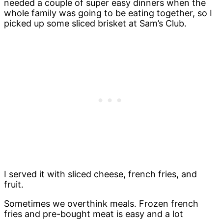
needed a couple of super easy dinners when the
whole family was going to be eating together, so I
picked up some sliced brisket at Sam’s Club.
I served it with sliced cheese, french fries, and
fruit.
Sometimes we overthink meals. Frozen french
fries and pre-bought meat is easy and a lot