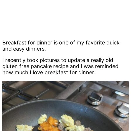
Breakfast for dinner is one of my favorite quick
and easy dinners.
I recently took pictures to update a really old
gluten free pancake recipe and I was reminded
how much I love breakfast for dinner.