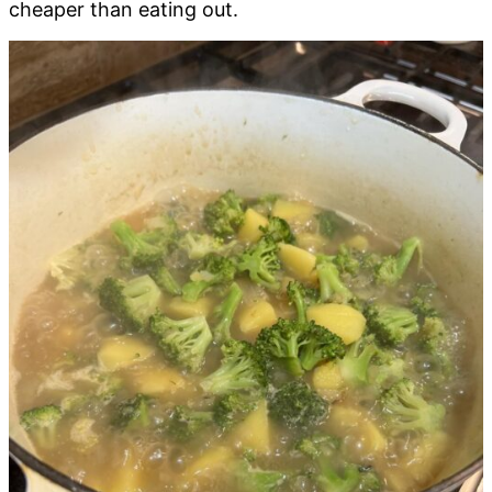
cheaper than eating out.