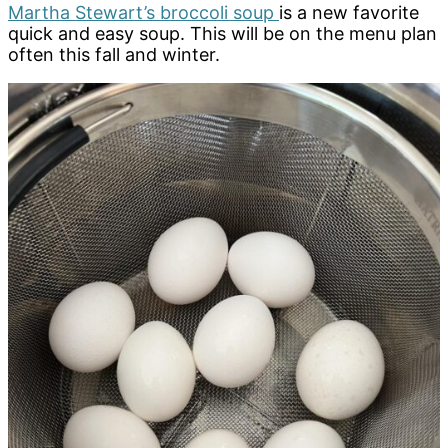
Martha Stewart’s broccoli soup
is a new favorite
quick and easy soup. This will be on the menu plan
often this fall and winter.