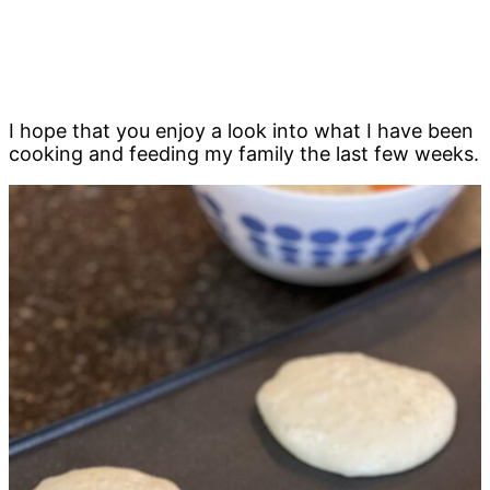
I hope that you enjoy a look into what I have been
cooking and feeding my family the last few weeks.