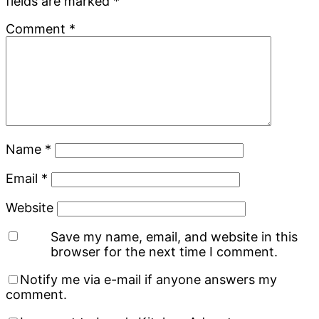
fields are marked
*
Comment
*
Name
*
Email
*
Website
Save my name, email, and website in this
browser for the next time I comment.
Notify me via e-mail if anyone answers my
comment.