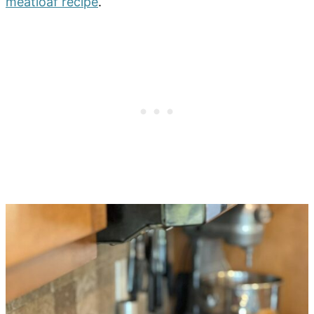
meatloaf recipe
.