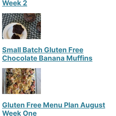
Week 2
Small Batch Gluten Free
Chocolate Banana Muffins
Gluten Free Menu Plan August
Week One