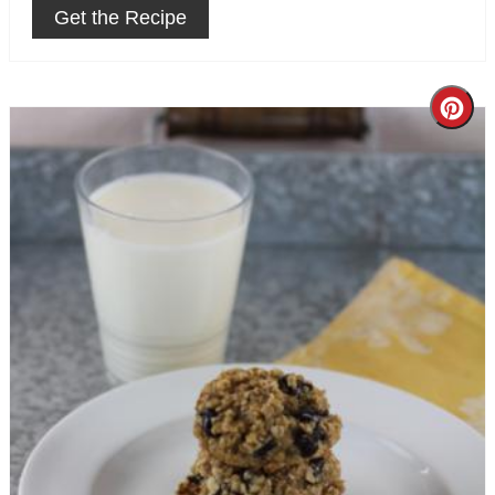
Get the Recipe
Cre
Pin
Pin