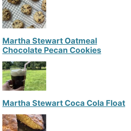
Martha Stewart Oatmeal
Chocolate Pecan Cookies
Martha Stewart Coca Cola Float