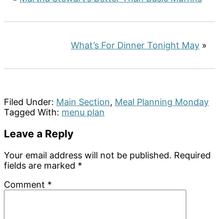
What’s For Dinner Tonight May
»
Filed Under:
Main Section
,
Meal Planning Monday
Tagged With:
menu plan
Reader
Leave a Reply
Interactions
Your email address will not be published.
Required
fields are marked
*
Comment
*