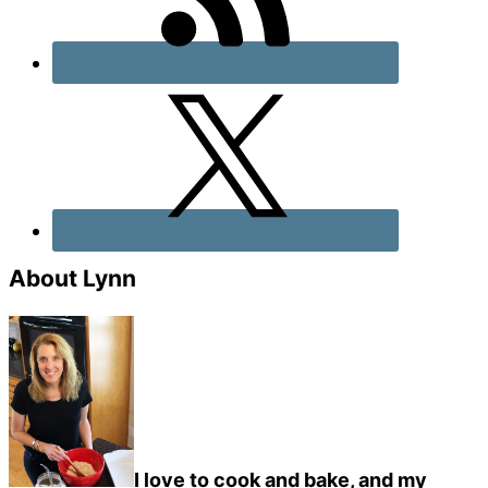
About Lynn
I love to cook and bake, and my