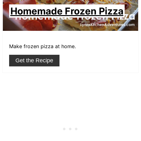
Homemade Frozen Pizza
Make frozen pizza at home.
Get the Recipe