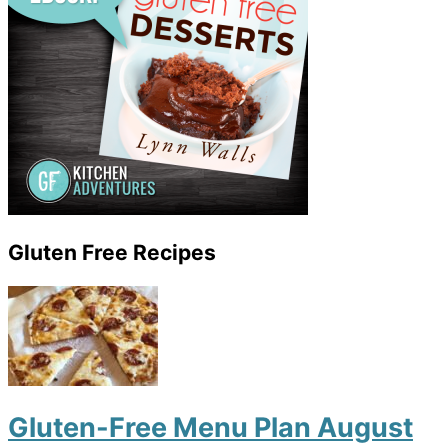
Gluten Free Recipes
Gluten-Free Menu Plan August