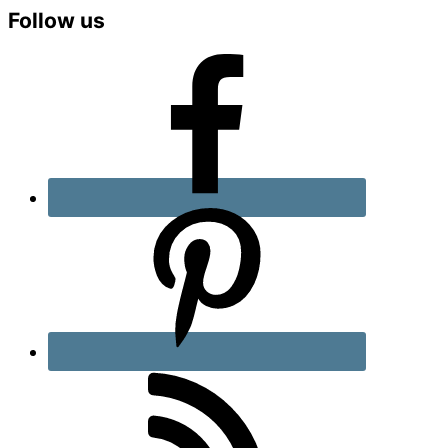
Primary
Follow us
Sidebar