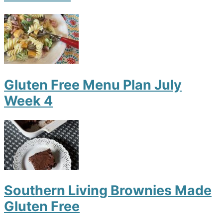
Gluten Free Menu Plan July
Week 4
Southern Living Brownies Made
Gluten Free