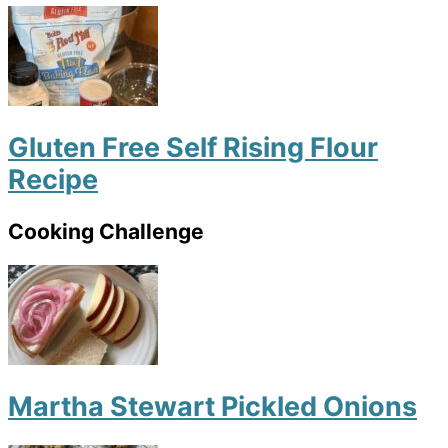
Gluten Free Self Rising Flour
Recipe
Cooking Challenge
Martha Stewart Pickled Onions