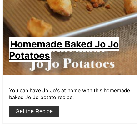
Homemade Baked Jo Jo
Potatoes
You can have Jo Jo's at home with this homemade
baked Jo Jo potato recipe.
Get the Recipe