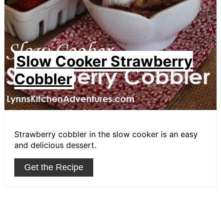
Slow Cooker Strawberry
Cobbler
Strawberry cobbler in the slow cooker is an easy
and delicious dessert.
Get the Recipe