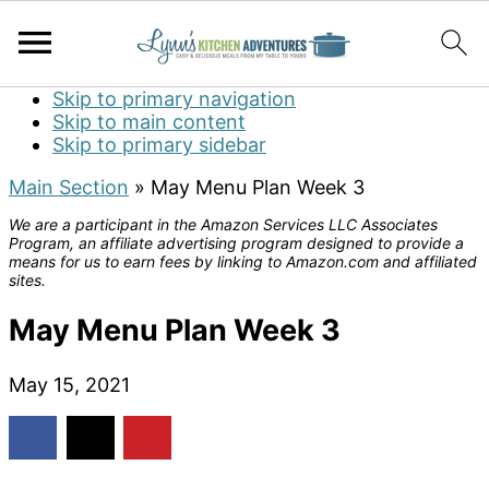
Skip to primary navigation
Skip to main content
Skip to primary sidebar
Main Section
»
May Menu Plan Week 3
We are a participant in the Amazon Services LLC Associates
Program, an affiliate advertising program designed to provide a
means for us to earn fees by linking to Amazon.com and affiliated
sites.
May Menu Plan Week 3
May 15, 2021