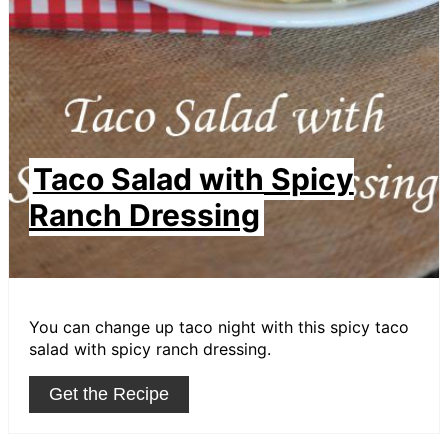
Taco Salad with Spicy
Ranch Dressing
You can change up taco night with this spicy taco
salad with spicy ranch dressing.
Get the Recipe