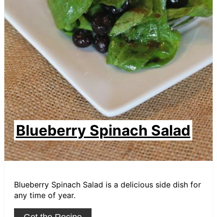
Blueberry Spinach Salad
Blueberry Spinach Salad is a delicious side dish for
any time of year.
Get the Recipe