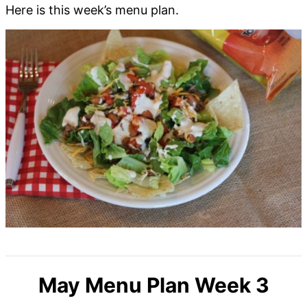
Here is this week’s menu plan.
May Menu Plan Week 3