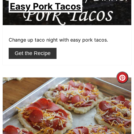
Easy Pork Tacos
Change up taco night with easy pork tacos.
Get the Recipe
Cre
Pin
Pin