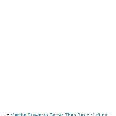
«
Martha Stewart’s Better Than Basic Muffins