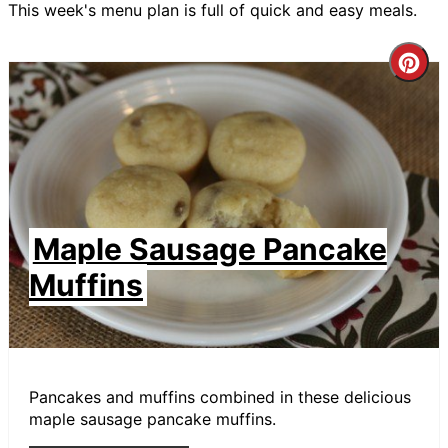
This week's menu plan is full of quick and easy meals.
Cre
Pin
Pin
Maple Sausage Pancake
Muffins
Pancakes and muffins combined in these delicious
maple sausage pancake muffins.