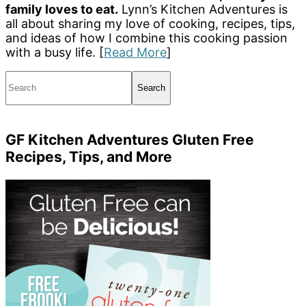
family loves to eat.
Lynn’s Kitchen Adventures is
all about sharing my love of cooking, recipes, tips,
and ideas of how I combine this cooking passion
with a busy life. [
Read More
]
Search
GF Kitchen Adventures Gluten Free
Recipes, Tips, and More