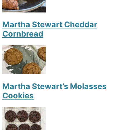
Martha Stewart Cheddar
Cornbread
Martha Stewart’s Molasses
Cookies