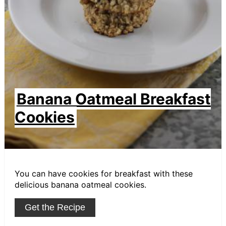
Banana Oatmeal Breakfast
Cookies
You can have cookies for breakfast with these
delicious banana oatmeal cookies.
Get the Recipe