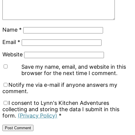
Name
*
Email
*
Website
Save my name, email, and website in this
browser for the next time I comment.
Notify me via e-mail if anyone answers my
comment.
I consent to Lynn's Kitchen Adventures
collecting and storing the data I submit in this
form.
(Privacy Policy)
*