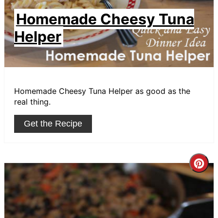
Homemade Cheesy Tuna
Helper
Homemade Cheesy Tuna Helper as good as the
real thing.
Get the Recipe
Cre
Pin
Pin