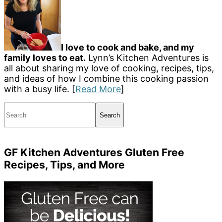
I love to cook and bake, and my
family loves to eat.
Lynn’s Kitchen Adventures is
all about sharing my love of cooking, recipes, tips,
and ideas of how I combine this cooking passion
with a busy life. [
Read More
]
Search
GF Kitchen Adventures Gluten Free
Recipes, Tips, and More