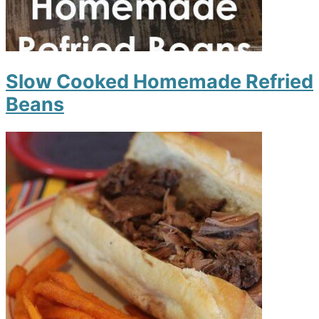
Slow Cooked Homemade Refried
Beans