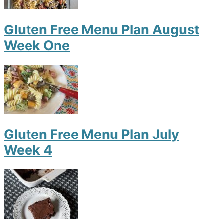
Gluten Free Menu Plan August
Week One
Gluten Free Menu Plan July
Week 4