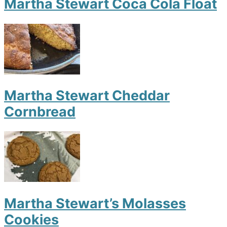
Martha Stewart Coca Cola Float
Martha Stewart Cheddar
Cornbread
Martha Stewart’s Molasses
Cookies