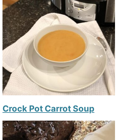
Crock Pot Carrot Soup