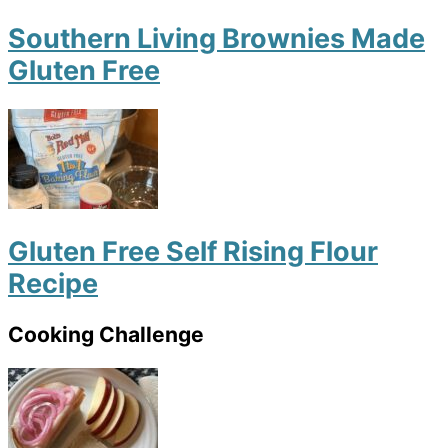
Southern Living Brownies Made
Gluten Free
Gluten Free Self Rising Flour
Recipe
Cooking Challenge