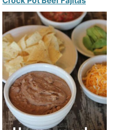
Crock Pot Beef Fajitas