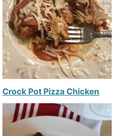
Crock Pot Pizza Chicken