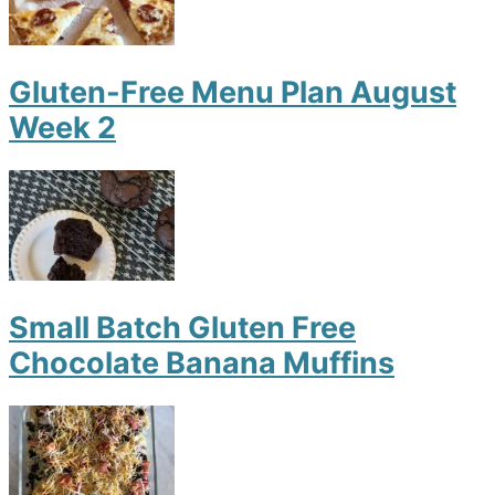
Gluten-Free Menu Plan August
Week 2
Small Batch Gluten Free
Chocolate Banana Muffins