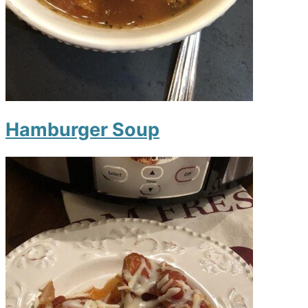
Hamburger Soup