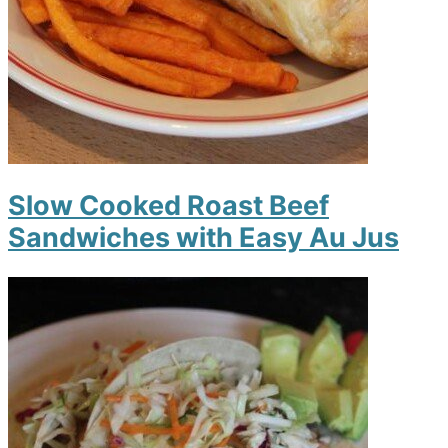
Slow Cooked Roast Beef
Sandwiches with Easy Au Jus