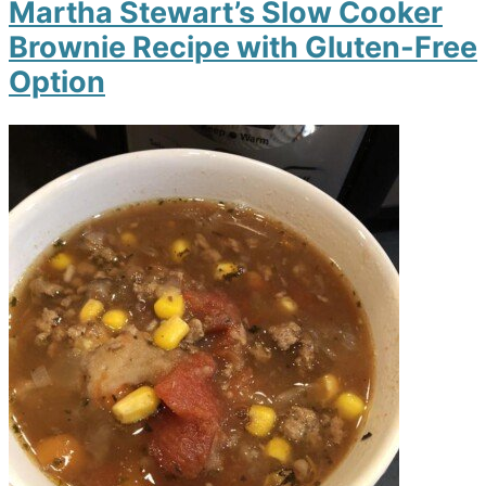
Martha Stewart’s Slow Cooker
Brownie Recipe with Gluten-Free
Option