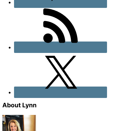
About Lynn