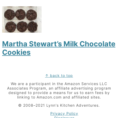
Martha Stewart’s Milk Chocolate
Cookies
Footer
↑ back to top
We are a participant in the Amazon Services LLC
Associates Program, an affiliate advertising program
designed to provide a means for us to earn fees by
linking to Amazon.com and affiliated sites.
© 2008–2021 Lynn's Kitchen Adventures.
Privacy Policy
Disclosure