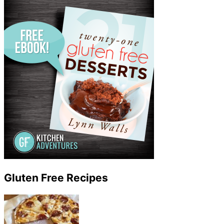
Gluten Free Recipes