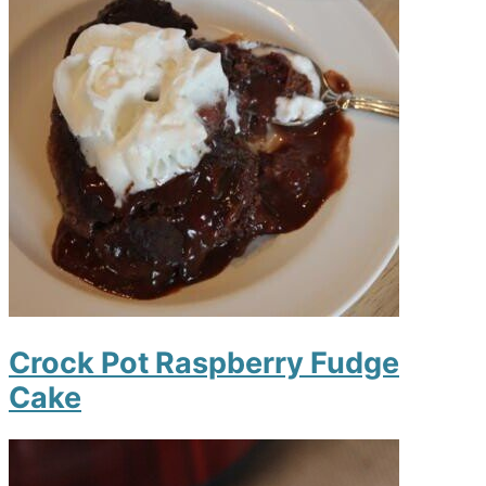
Crock Pot Raspberry Fudge
Cake