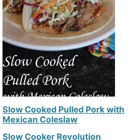
Slow Cooked Pulled Pork with
Mexican Coleslaw
Slow Cooker Revolution