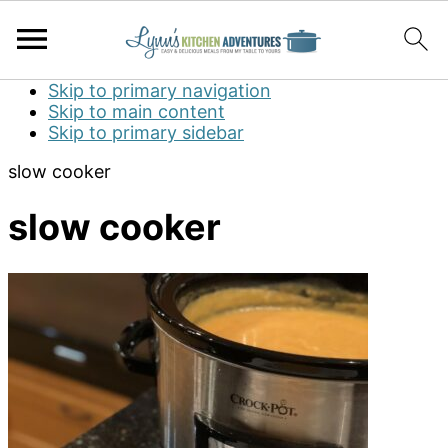
Skip to primary navigation
Skip to main content
Skip to primary sidebar
slow cooker
slow cooker