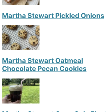
Martha Stewart Pickled Onions
Martha Stewart Oatmeal
Chocolate Pecan Cookies