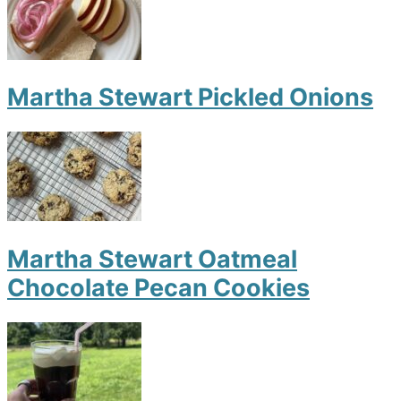
Martha Stewart Pickled Onions
Martha Stewart Oatmeal
Chocolate Pecan Cookies