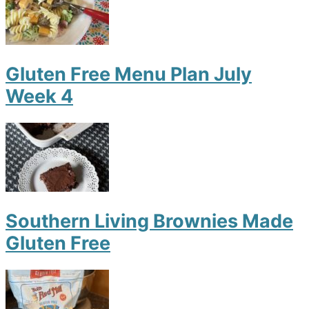
Gluten Free Menu Plan July
Week 4
Southern Living Brownies Made
Gluten Free