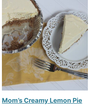
Mom’s Creamy Lemon Pie