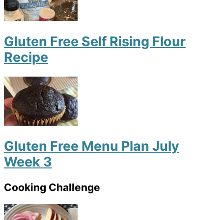
Gluten Free Self Rising Flour
Recipe
Gluten Free Menu Plan July
Week 3
Cooking Challenge