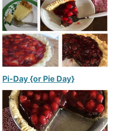
Pi-Day {or Pie Day}