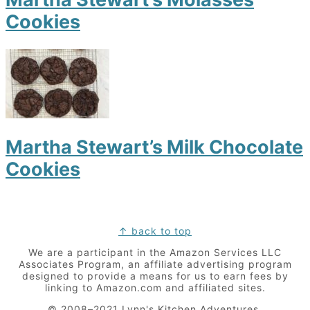
Cookies
Martha Stewart’s Milk Chocolate
Cookies
Footer
↑ back to top
We are a participant in the Amazon Services LLC
Associates Program, an affiliate advertising program
designed to provide a means for us to earn fees by
linking to Amazon.com and affiliated sites.
© 2008–2021 Lynn's Kitchen Adventures.