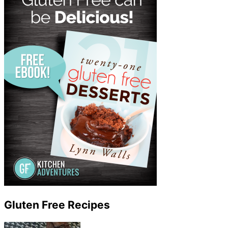
Gluten Free Recipes