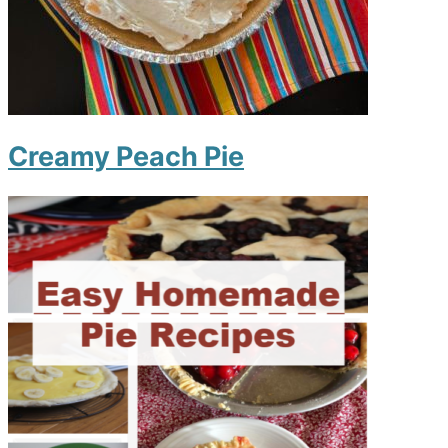
Creamy Peach Pie