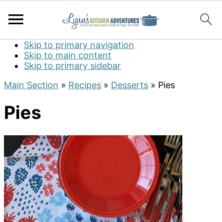
Skip to primary navigation
Skip to main content
Skip to primary sidebar
Main Section
»
Recipes
»
Desserts
»
Pies
Pies