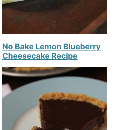
No Bake Lemon Blueberry
Cheesecake Recipe