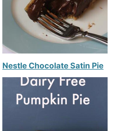
Nestle Chocolate Satin Pie