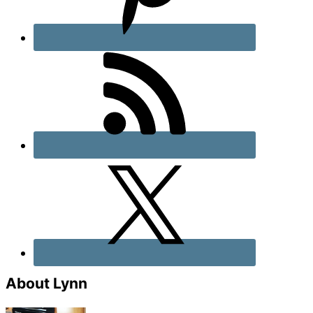
About Lynn