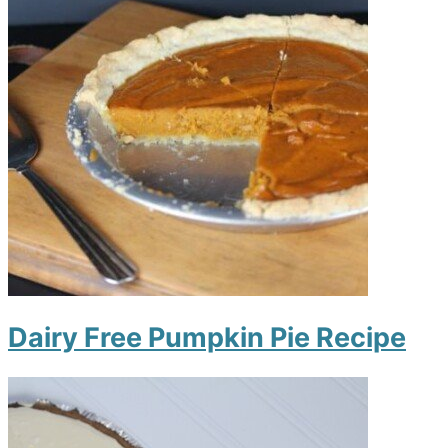
Dairy Free Pumpkin Pie Recipe