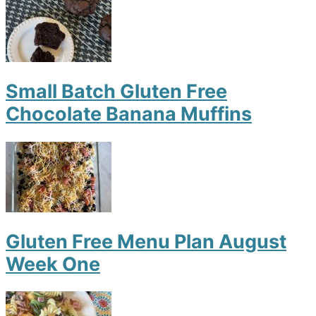
Small Batch Gluten Free
Chocolate Banana Muffins
Gluten Free Menu Plan August
Week One