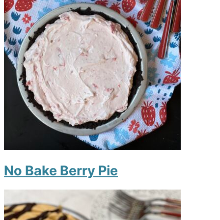
No Bake Berry Pie