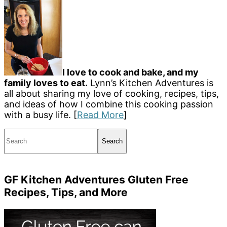
I love to cook and bake, and my
family loves to eat.
Lynn’s Kitchen Adventures is
all about sharing my love of cooking, recipes, tips,
and ideas of how I combine this cooking passion
with a busy life. [
Read More
]
Search
GF Kitchen Adventures Gluten Free
Recipes, Tips, and More