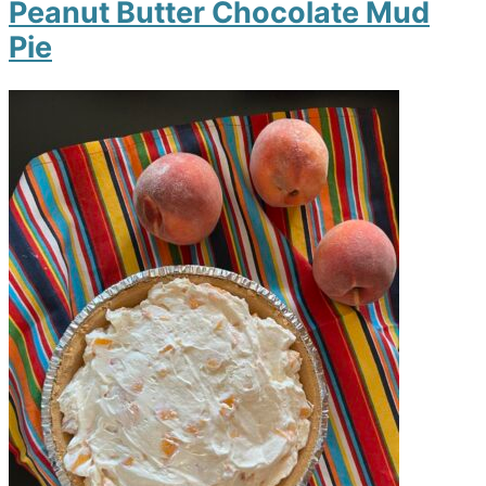
Peanut Butter Chocolate Mud
Pie