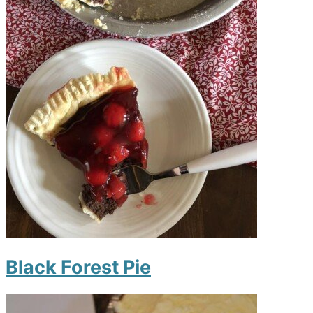
Black Forest Pie