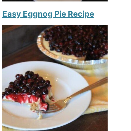
Easy Eggnog Pie Recipe