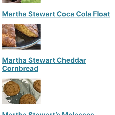
Martha Stewart Coca Cola Float
Martha Stewart Cheddar
Cornbread
Martha Stewart’s Molasses